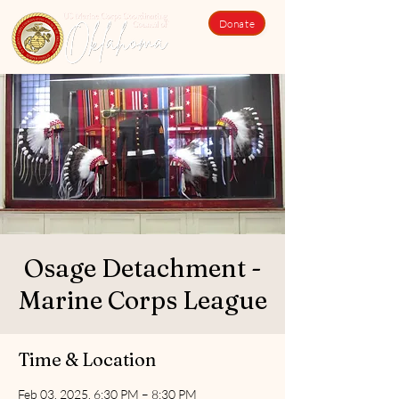
Donate
Osage Detachment -
Marine Corps League
Time & Location
Feb 03, 2025, 6:30 PM – 8:30 PM