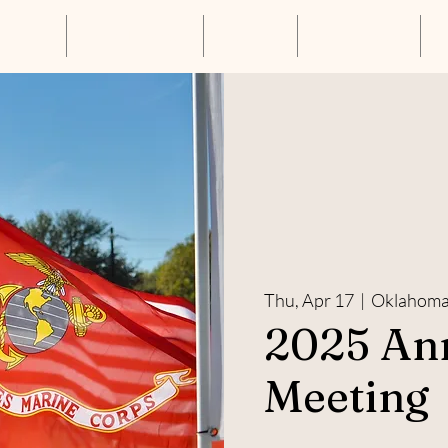
About Us
Annual Luncheon
Resources
Get Connected
S
Thu, Apr 17
  |  
Oklahoma 
2025 An
Meeting