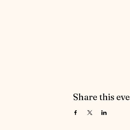
Share this ev