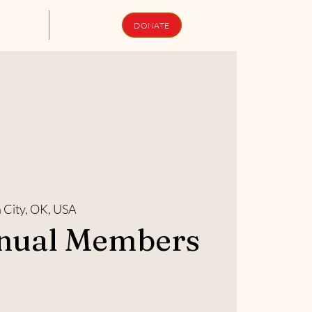
upport Us
Newsletters
DONATE
City, OK, USA
nual Members