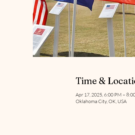
Time & Locat
Apr 17, 2025, 6:00 PM – 8:
Oklahoma City, OK, USA