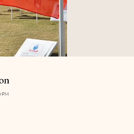
ion
00 PM