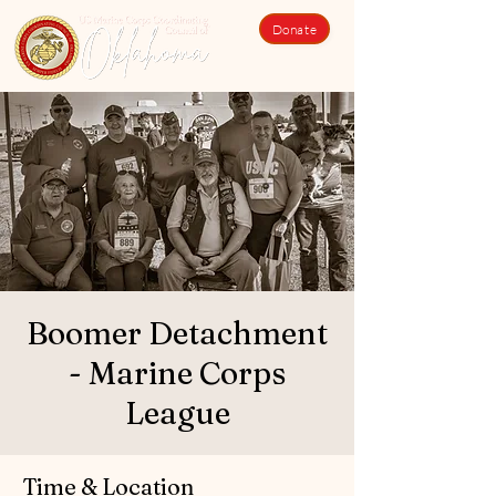
Donate
Boomer Detachment
- Marine Corps
League
Time & Location