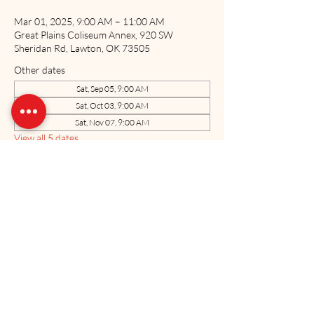
Mar 01, 2025, 9:00 AM – 11:00 AM
Great Plains Coliseum Annex, 920 SW
Sheridan Rd, Lawton, OK 73505
Other dates
Sat, Sep 05, 9:00 AM
Sat, Oct 03, 9:00 AM
Sat, Nov 07, 9:00 AM
View all 5 dates
Share this event
The US Marine Corps Coordinating Council of Oklahoma, Inc. is a 501(c)3
charitable organization. All donations made to the USMCCCOK are tax
deductible as allowed by law. Tax ID#71-0884701
Neither the United States Marine Corps nor the Department of Defense has
approved, endorsed, or authorized this website.