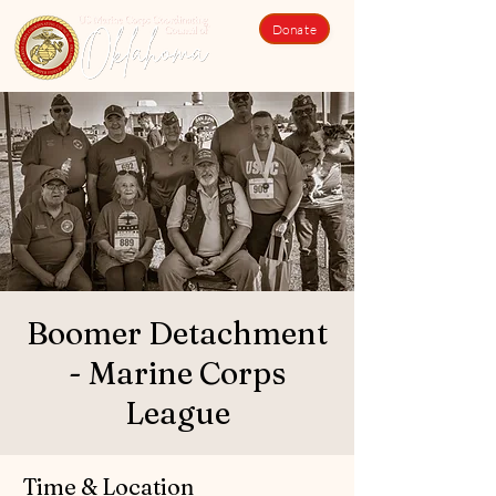
Donate
Boomer Detachment
- Marine Corps
League
Time & Location