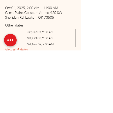
Oct 04, 2025, 9:00 AM – 11:00 AM
Great Plains Coliseum Annex, 920 SW
Sheridan Rd, Lawton, OK 73505
Other dates
Sat, Sep 05, 9:00 AM
Sat, Oct 03, 9:00 AM
Sat, Nov 07, 9:00 AM
View all 5 dates
Share this event
The US Marine Corps Coordinating Council of Oklahoma, Inc. is a 501(c)3
charitable organization. All donations made to the USMCCCOK are tax
deductible as allowed by law. Tax ID#71-0884701
Neither the United States Marine Corps nor the Department of Defense has
approved, endorsed, or authorized this website.