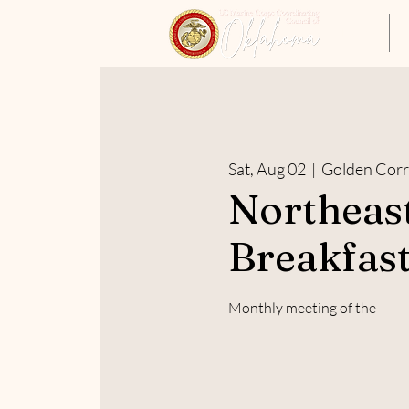
Home
Sat, Aug 02
  |  
Golden Corr
Northeas
Breakfast
Monthly meeting of the