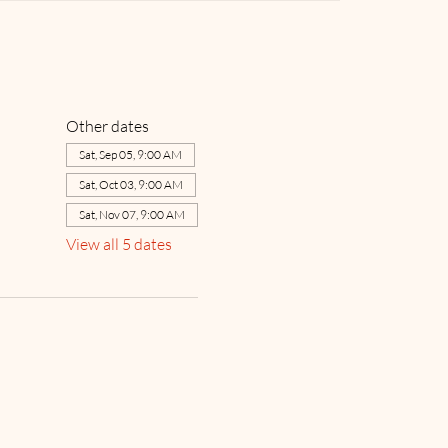
Other dates
Sat, Sep 05, 9:00 AM
Sat, Oct 03, 9:00 AM
Sat, Nov 07, 9:00 AM
View all 5 dates