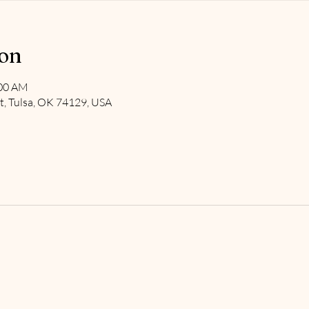
ion
:00 AM
t, Tulsa, OK 74129, USA