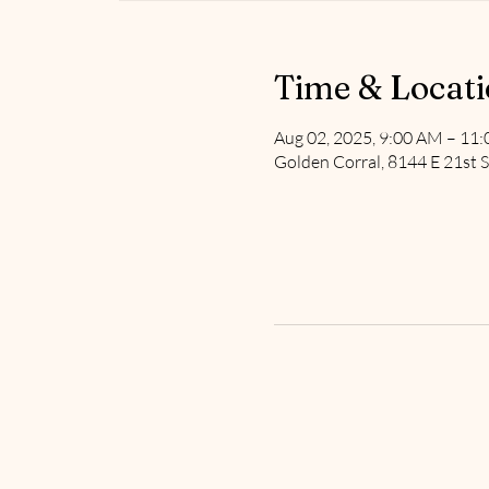
Time & Locat
Aug 02, 2025, 9:00 AM – 11
Golden Corral, 8144 E 21st S