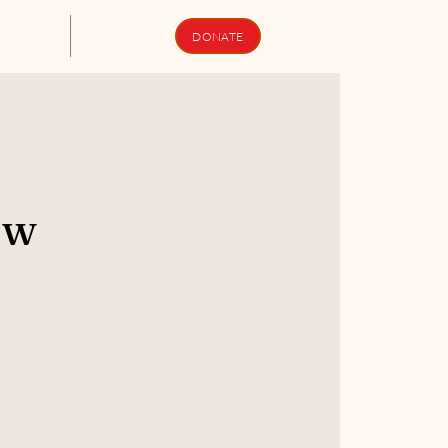
upport Us
Newsletters
DONATE
ew