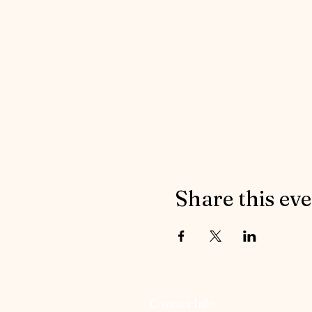
Share this ev
Contact Info