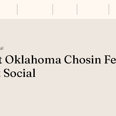
About Us
Annual Luncheon
Resources
Get Connected
S
al
t Oklahoma Chosin F
 Social