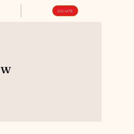
upport Us
Newsletters
DONATE
ew