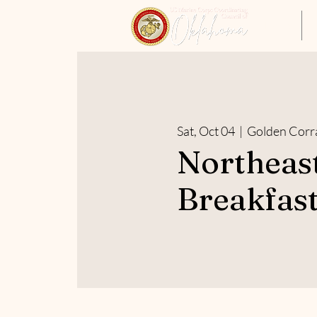
Home
Sat, Oct 04
  |  
Golden Corr
Northeas
Breakfast