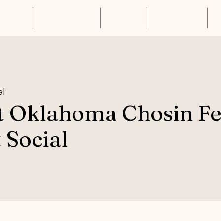
About Us
Annual Luncheon
Resources
Get Connected
S
al
t Oklahoma Chosin F
 Social