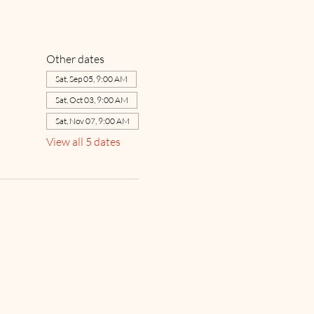
Other dates
Sat, Sep 05, 9:00 AM
Sat, Oct 03, 9:00 AM
Sat, Nov 07, 9:00 AM
View all 5 dates