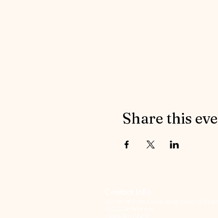
Share this ev
Contact Info
US Marine Corps Coordinating Council of Oklah
3100 S Santa Fe Ave
Moore, OK 73160