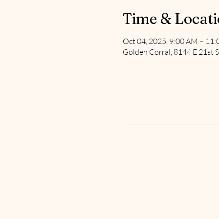
Time & Locat
Oct 04, 2025, 9:00 AM – 11
Golden Corral, 8144 E 21st S