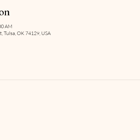
ion
:00 AM
t, Tulsa, OK 74129, USA