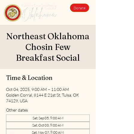
Donate
Northeast Oklahoma
Chosin Few
Breakfast Social
Time & Location
Oct 04, 2025, 9:00 AM – 11:00 AM
Golden Corral, 8144 E 21st St, Tulsa, OK
74129, USA
Other dates
Sat, Sep 05, 9:00 AM
Sat, Oct 03, 9:00 AM
Sat, Nov 07, 9:00 AM