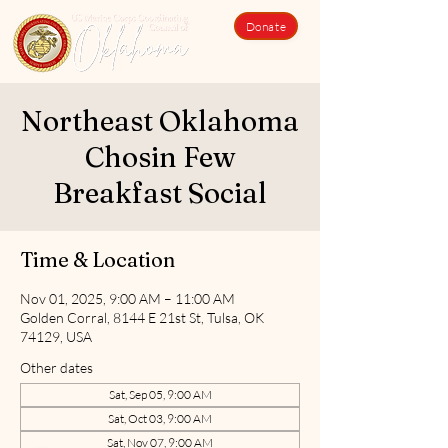
Donate
Northeast Oklahoma
Chosin Few
Breakfast Social
Time & Location
Nov 01, 2025, 9:00 AM – 11:00 AM
Golden Corral, 8144 E 21st St, Tulsa, OK
74129, USA
Other dates
Sat, Sep 05, 9:00 AM
Sat, Oct 03, 9:00 AM
Sat, Nov 07, 9:00 AM