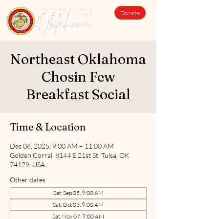
Donate
Northeast Oklahoma
Chosin Few
Breakfast Social
Time & Location
Dec 06, 2025, 9:00 AM – 11:00 AM
Golden Corral, 8144 E 21st St, Tulsa, OK
74129, USA
Other dates
Sat, Sep 05, 9:00 AM
Sat, Oct 03, 9:00 AM
Sat, Nov 07, 9:00 AM