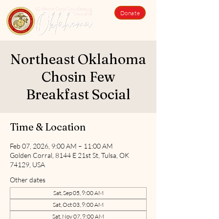
Donate
Northeast Oklahoma
Chosin Few
Breakfast Social
Time & Location
Feb 07, 2026, 9:00 AM – 11:00 AM
Golden Corral, 8144 E 21st St, Tulsa, OK
74129, USA
Other dates
Sat, Sep 05, 9:00 AM
Sat, Oct 03, 9:00 AM
Sat, Nov 07, 9:00 AM