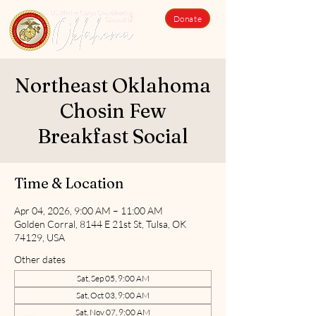
Donate
Northeast Oklahoma
Chosin Few
Breakfast Social
Time & Location
Apr 04, 2026, 9:00 AM – 11:00 AM
Golden Corral, 8144 E 21st St, Tulsa, OK
74129, USA
Other dates
Sat, Sep 05, 9:00 AM
Sat, Oct 03, 9:00 AM
Sat, Nov 07, 9:00 AM