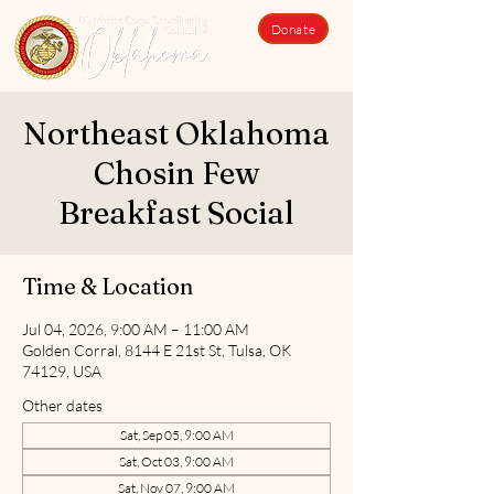
Donate
Northeast Oklahoma
Chosin Few
Breakfast Social
Time & Location
Jul 04, 2026, 9:00 AM – 11:00 AM
Golden Corral, 8144 E 21st St, Tulsa, OK
74129, USA
Other dates
Sat, Sep 05, 9:00 AM
Sat, Oct 03, 9:00 AM
Sat, Nov 07, 9:00 AM