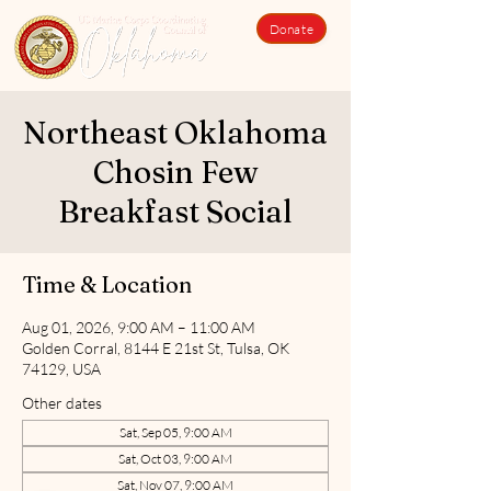
Donate
Northeast Oklahoma
Chosin Few
Breakfast Social
Time & Location
Aug 01, 2026, 9:00 AM – 11:00 AM
Golden Corral, 8144 E 21st St, Tulsa, OK
74129, USA
Other dates
Sat, Sep 05, 9:00 AM
Sat, Oct 03, 9:00 AM
Sat, Nov 07, 9:00 AM