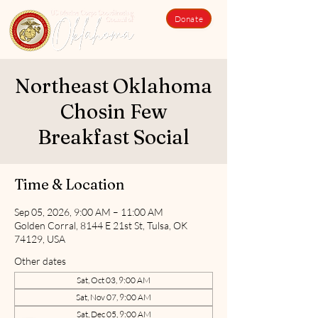
Donate
Northeast Oklahoma
Chosin Few
Breakfast Social
Time & Location
Sep 05, 2026, 9:00 AM – 11:00 AM
Golden Corral, 8144 E 21st St, Tulsa, OK
74129, USA
Other dates
Sat, Oct 03, 9:00 AM
Sat, Nov 07, 9:00 AM
Sat, Dec 05, 9:00 AM