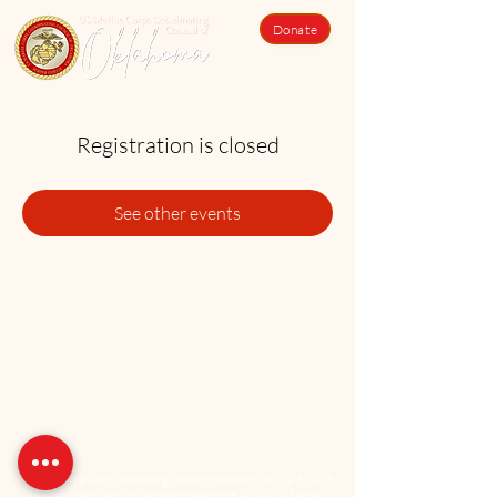
Donate
Registration is closed
See other events
The US Marine Corps Coordinating Council of Oklahoma, Inc. is a 501(c)3
charitable organization. All donations made to the USMCCCOK are tax