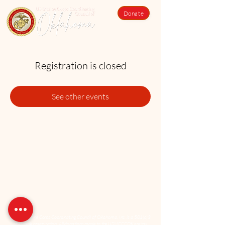
Donate
Registration is closed
See other events
The US Marine Corps Coordinating Council of Oklahoma, Inc. is a 501(c)3
charitable organization. All donations made to the USMCCCOK are tax