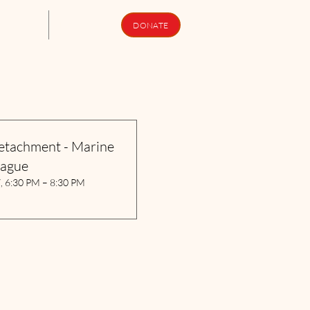
upport Us
Newsletters
DONATE
etachment - Marine
eague
7, 6:30 PM – 8:30 PM