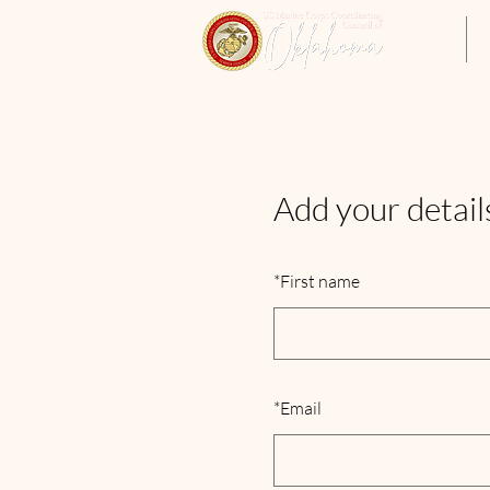
Home
Add your detail
*
First name
*
Email