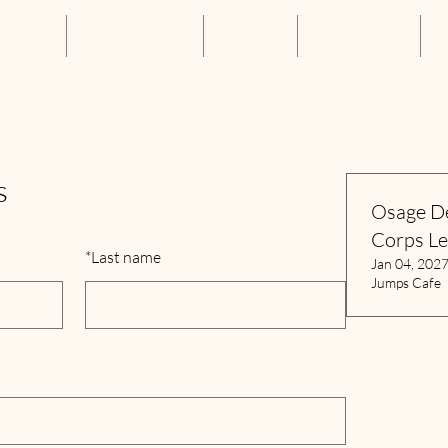
About Us
Annual Luncheon
Resources
Get Connected
S
s
Osage D
Corps L
*
Last name
Jan 04, 202
Jumps Cafe