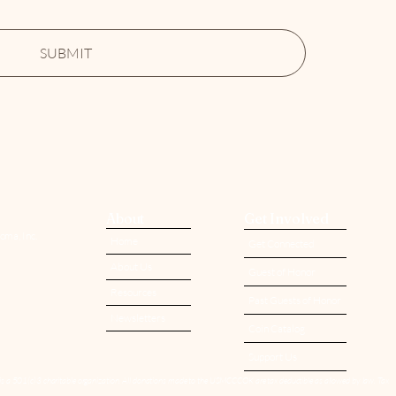
SUBMIT
About
Get Involved
oma, Inc.
Home
Get Connected
About Us
Guest of Honor
Resources
Past Guests of Honor
Newsletters
Coin Catalog
Support Us
is a 501(c)3 charitable organization. All donations made to the USMCCCOK are tax deductible as allowed by law. Tax