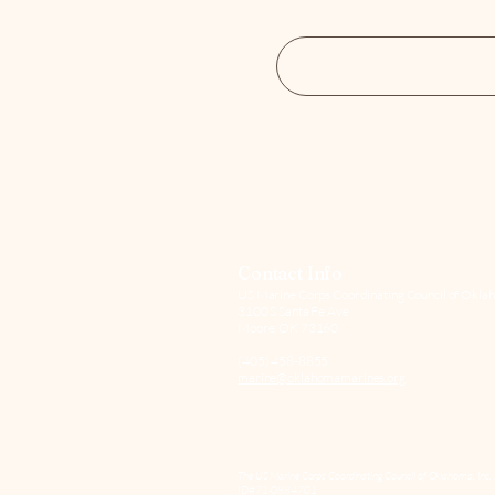
Contact Info
US Marine Corps Coordinating Council of Oklah
3100 S Santa Fe Ave
Moore, OK 73160
(405) 458-8855
marine@oklahomamarines.org
The US Marine Corps Coordinating Council of Oklahoma, Inc. 
ID#71-0884701