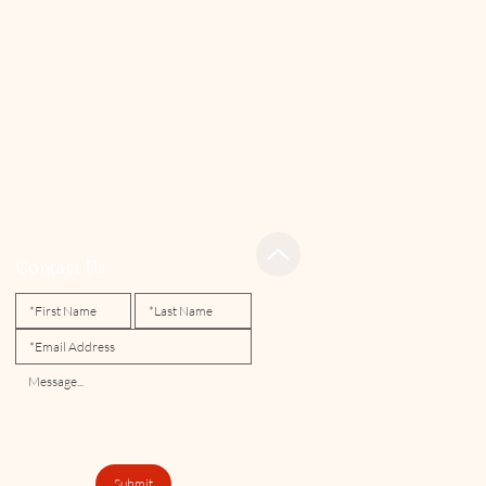
Contact Us
Submit