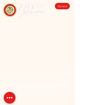
Donate
The US Marine Corps Coordinating Council of Oklahoma, Inc. is a 501(c)3
charitable organization. All donations made to the USMCCCOK are tax
deductible as allowed by law. Tax ID#71-0884701
Neither the United States Marine Corps nor the Department of Defense has
approved, endorsed, or authorized this website.