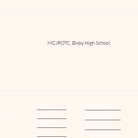
​MCJROTC, Bixby High School
Read More
About
Get Involved
oma, Inc.
Home
Get Connected
About Us
Guest of Honor
Resources
Past Guests of Honor