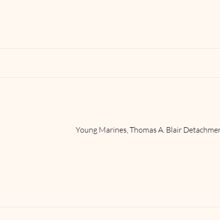
Read More
Young Marines, Thomas A. Blair Detachme
Read More