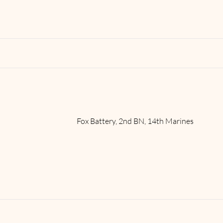
Read More
Fox Battery, 2nd BN, 14th Marines
Read More