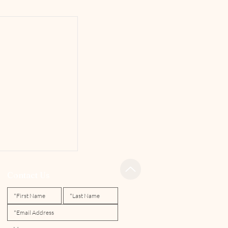
Contact Us