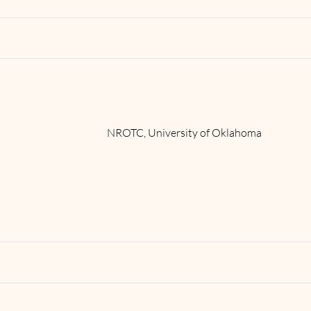
NROTC, University of Oklahoma
Read More