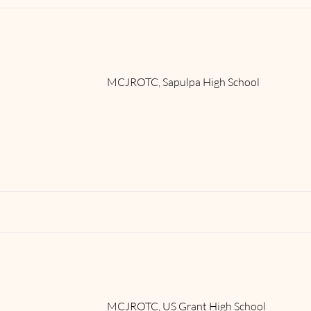
MCJROTC, Sapulpa High School
Read More
MCJROTC, US Grant High School