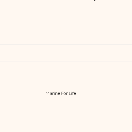
Read More
Marine For Life
Read More