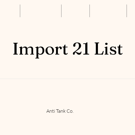
About Us
Annual Luncheon
Resources
Get Connected
S
Import 21 List
Anti Tank Co.