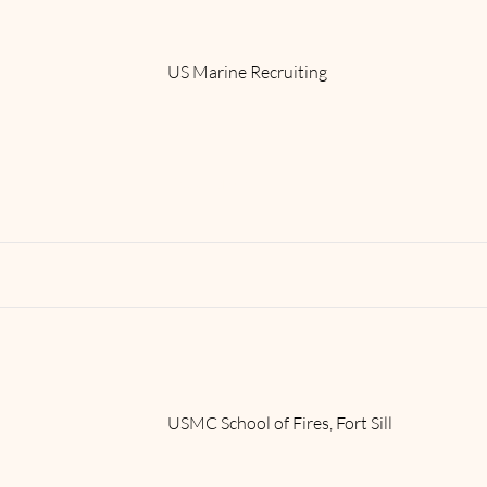
US Marine Recruiting
Read More
USMC School of Fires, Fort Sill