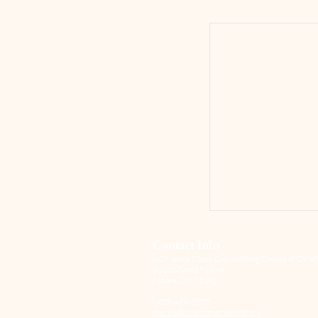
Contact Info
US Marine Corps Coordinating Council of Oklah
3100 S Santa Fe Ave
Moore, OK 73160
(405) 458-8855
marine@oklahomamarines.org