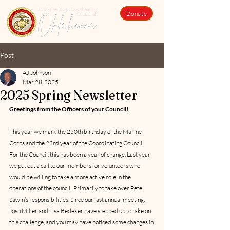
Donate
Post
AJ Johnson
Mar 28, 2025
2025 Spring Newsletter
Greetings from the Officers of your Council!
This year we mark the 250th birthday of the Marine 
Corps and the 23rd year of the Coordinating Council.  
For the Council, this has been a year of change. Last year 
we put out a call to our members for volunteers who 
would be willing to take a more active role in the 
operations of the council.  Primarily to take over Pete 
Sawin’s responsibilities. Since our last annual meeting, 
Josh Miller and Lisa Redeker have stepped up to take on 
this challenge, and you may have noticed some changes in 