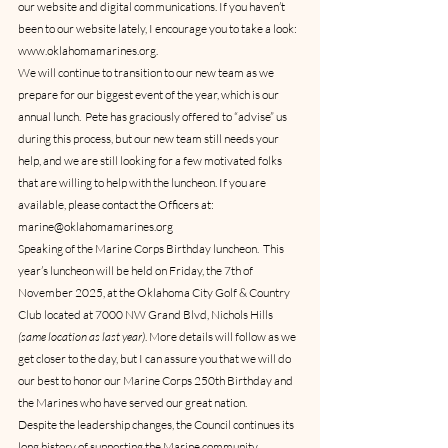
our website and digital communications. If you haven’t 
been to our website lately, I encourage you to take a look: 
www.oklahomamarines.org.
We will continue to transition to our new team as we 
prepare for our biggest event of the year, which is our 
annual lunch.  Pete has graciously offered to “advise” us 
during this process, but our new team still needs your 
help, and we are still looking for a few motivated folks 
that are willing to help with the luncheon. If you are 
available, please contact the Officers at: 
marine@oklahomamarines.org  
Speaking of the Marine Corps Birthday luncheon.  This 
year’s luncheon will be held on Friday, the 7th of 
November 2025, at the Oklahoma City Golf & Country 
Club located at 7000 NW Grand Blvd, Nichols Hills 
(same location as last year)
. More details will follow as we 
get closer to the day, but I can assure you that we will do 
our best to honor our Marine Corps 250th Birthday and 
the Marines who have served our great nation.
Despite the leadership changes, the Council continues its 
long history of supporting the Marine community.  