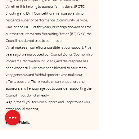
Whether it is helping to sponsor family days, JROTC 
Shooting and Drill Competitions, various awards to 
recognize superior performance (Community Service, 
Marine and NCO of the year), or recognition awards for 
our top recruiters from Recruiting Station (RS) OKC, the 
Council has stayed true to our mission. 
What makes all our efforts possible is your support. Five 
years ago, we introduced our Council Donor/Sponsorship 
Program (information included), and the response has 
been wonderful. We have been blessed to have many 
very generous and faithful sponsors who make our 
efforts possible. Thank you to all current donors and 
sponsors, and I encourage you to consider supporting the 
Council if you do not already. 
 Again, thank you for your support, and I hope to see you 
at the annual meeting.
Semper Fidelis,
Anthony J. (AJ) Johnson, 