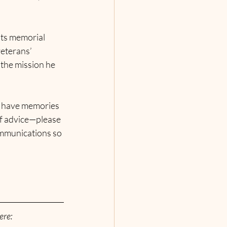
ests memorial 
eterans’ 
the mission he 
u have memories 
of advice—please 
ommunications so 
ere: