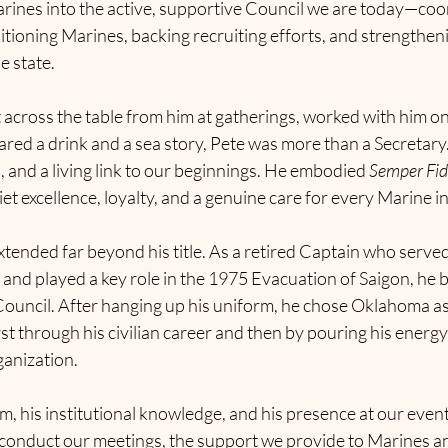
rines into the active, supportive Council we are today—coo
sitioning Marines, backing recruiting efforts, and strengthen
e state.
 across the table from him at gatherings, worked with him on
ared a drink and a sea story, Pete was more than a Secretary
 and a living link to our beginnings. He embodied 
Semper Fid
t excellence, loyalty, and a genuine care for every Marine 
xtended far beyond his title. As a retired Captain who serve
nd played a key role in the 1975 Evacuation of Saigon, he b
ouncil. After hanging up his uniform, he chose Oklahoma a
t through his civilian career and then by pouring his energy 
ganization.
m, his institutional knowledge, and his presence at our events
 conduct our meetings, the support we provide to Marines an