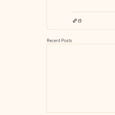
Recent Posts