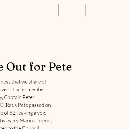
About Us
Annual Luncheon
Resources
Get Connected
S
 Out for Pete
dness that we share of 
loved charter member 
y, Captain Peter 
(Ret.). Pete passed on 
e of 82, leaving a void 
t by every Marine, friend, 
ed to the Council.