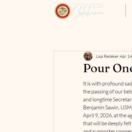
Home
Lisa Redeker
Apr 14
Pour One
It is with profound sa
the passing of our be
and longtime Secretar
Benjamin Sawin, USMC 
April 9, 2026, at the ag
that will be deeply fel
and supporter connect