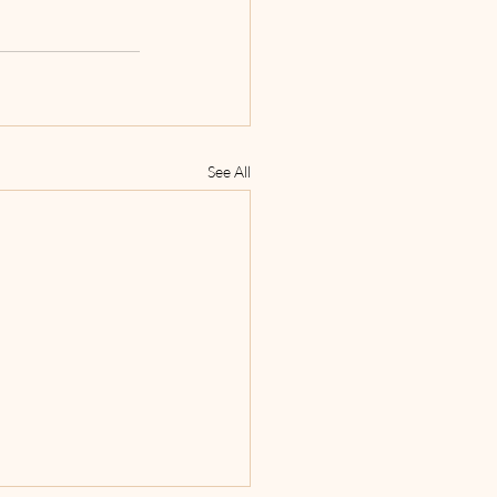
See All