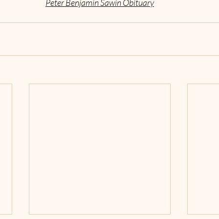
Peter Benjamin Sawin Obituary