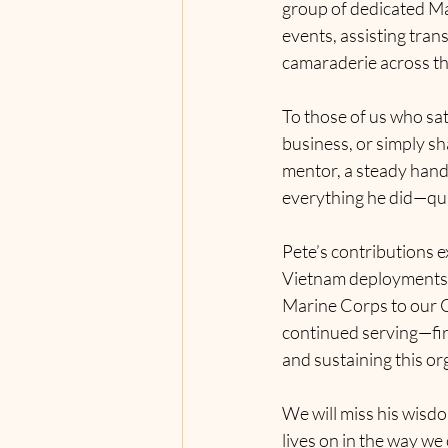
group of dedicated Ma
events, assisting tran
camaraderie across th
To those of us who sat
business, or simply sh
mentor, a steady hand,
everything he did—quie
Pete’s contributions e
Vietnam deployments a
Marine Corps to our C
continued serving—firs
and sustaining this or
We will miss his wisdo
lives on in the way we