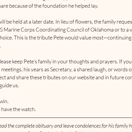
are because of the foundation he helped lay.
ill be held at a later date. In lieu of flowers, the family requ
US Marine Corps Coordinating Council of Oklahoma or to a v
hoice. This is the tribute Pete would value most—continuing 
.
ease keep Pete’s family in your thoughts and prayers. If yo
meetings, his years as Secretary, a shared laugh, or words 
lect and share these tributes on our website and in future c
 guide us.
win. 
 have the watch.
ead the complete obituary and leave condolences for his family h