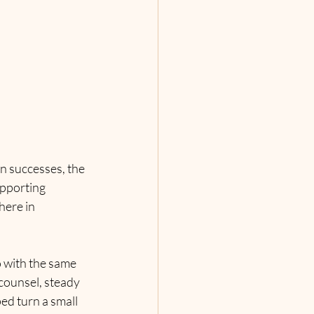
n successes, the 
upporting 
here in 
 with the same 
 counsel, steady 
ed turn a small 