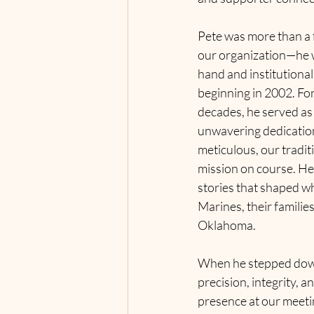
Pete was more than a
our organization—he w
hand and institutiona
beginning in 2002. 
For
decades, he served as 
unwavering dedication
meticulous, our traditi
mission on course. He
stories that shaped wh
Marines, their familie
Oklahoma.
When he stepped down 
precision, 
integrity, a
presence at our meetin