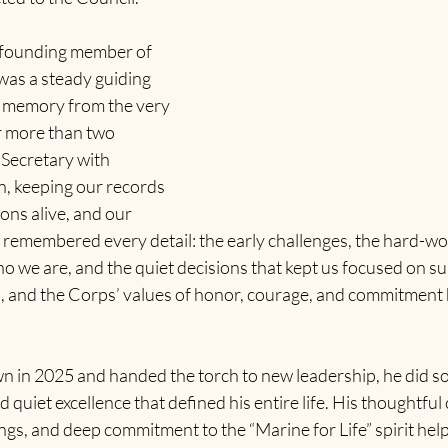
 founding member of 
as a steady guiding 
l memory from the very 
 more than two 
Secretary with 
, keeping our records 
ons alive, and our 
 remembered every detail: the early challenges, the hard-wo
o we are, and the quiet decisions that kept us focused on s
s, and the Corps’ values of honor, courage, and commitment 
in 2025 and handed the torch to new leadership, he did so
nd quiet excellence that defined his entire life
. His thoughtful
gs, and deep commitment to the “Marine for Life” spirit help