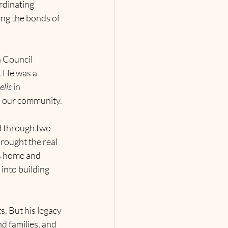
rdinating 
ing the bonds of 
 Council 
. He was a 
elis
 in 
in our community.
d through two 
rought the real 
s home and 
into building 
. But his legacy 
d families, and 