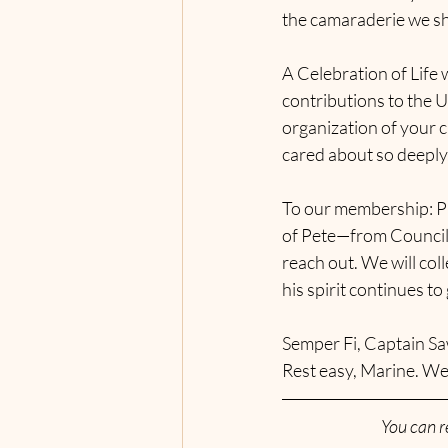
the camaraderie we sh
A Celebration of Life w
contributions to the 
organization of your c
cared about so deeply
To our membership: Pl
of Pete—from Council 
reach out. We will col
his spirit continues to
Semper Fi, Captain Sa
Rest easy, Marine. We
You can r