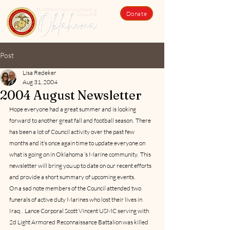
Donate
Post
Lisa Redeker
Aug 31, 2004
2004 August Newsletter
Hope everyone had a great summer and is looking 
forward to another great fall and football season.  There 
has been a lot of Council activity over the past few 
months and it’s once again time to update everyone on 
what is going on in Oklahoma ’s Marine community.  This 
newsletter will bring you up to date on our recent efforts 
and provide a short summary of upcoming events.
On a sad note members of the Council attended two 
funerals of active duty Marines who lost their lives in 
Iraq .  Lance Corporal Scott Vincent USMC serving with 
2d Light Armored Reconnaissance Battalion was killed 