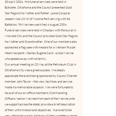
30 April 2004.  His funeral services were held in 
Bokoshe , Oklahoma and the Council presented Gold 
Star flags to his Mother and Father.  Lance Corporal 
Joseph Nice USMC of Nicoma Park serving with 3d 
Battalion, 7th Marines was killed 4 August 2004.  
Funeral services were held in Choctaw with the burial in 
Midwest City and the Council provided Gold Star flags to 
his Mother and Grandmother.  One of our members also 
sponsored a flag case with medals for a Vietnam Purple 
Heart recipient - Stanley Eugene Card - a local Marine 
who passed away with no family.
Our annual meeting on 20 May at the Petroleum Club in 
Oklahoma City was a great success.  We deeply 
appreciate the event being sponsored by Council Charter 
member John Taylor – the view, facilities, and service 
made it a memorable occasion.  We were fortunate to 
have all of our ex-officio members (Commanding 
Officers / senior Marines from each of the Marine units 
we support across the state) provide a brief description 
of their unit’s mission and objectives.   It proved to be 
very informative and I believe will help us better support 