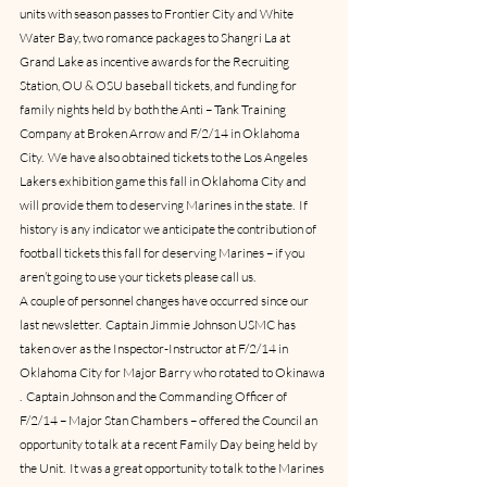
units with season passes to Frontier City and White 
Water Bay, two romance packages to Shangri La at 
Grand Lake as incentive awards for the Recruiting 
Station, OU & OSU baseball tickets, and funding for 
family nights held by both the Anti – Tank Training 
Company at Broken Arrow and F/2/14 in Oklahoma 
City.  We have also obtained tickets to the Los Angeles 
Lakers exhibition game this fall in Oklahoma City and 
will provide them to deserving Marines in the state.  If 
history is any indicator we anticipate the contribution of 
football tickets this fall for deserving Marines – if you 
aren’t going to use your tickets please call us.
A couple of personnel changes have occurred since our 
last newsletter.  Captain Jimmie Johnson USMC has 
taken over as the Inspector-Instructor at F/2/14 in 
Oklahoma City for Major Barry who rotated to Okinawa 
.  Captain Johnson and the Commanding Officer of 
F/2/14 – Major Stan Chambers – offered the Council an 
opportunity to talk at a recent Family Day being held by 
the Unit.  It was a great opportunity to talk to the Marines 