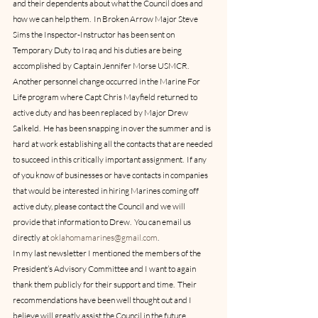
and their dependents about what the Council does and 
how we can help them.  In Broken Arrow Major Steve 
Sims the Inspector-Instructor has been sent on 
Temporary Duty to Iraq and his duties are being 
accomplished by Captain Jennifer Morse USMCR.
Another personnel change occurred in the Marine For 
Life program where Capt Chris Mayfield returned to 
active duty and has been replaced by Major Drew 
Salkeld.  He has been snapping in over the summer and is 
hard at work establishing all the contacts that are needed 
to succeed in this critically important assignment.  If any 
of you know of businesses or have contacts in companies 
that would be interested in hiring Marines coming off 
active duty, please contact the Council and we will 
provide that information to Drew.  You can email us 
directly at 
oklahomamarines@gmail.com
.
In my last newsletter I mentioned the members of the 
President’s Advisory Committee and I want to again 
thank them publicly for their support and time.  Their 
recommendations have been well thought out and I 
believe will greatly assist the Council in the future.   