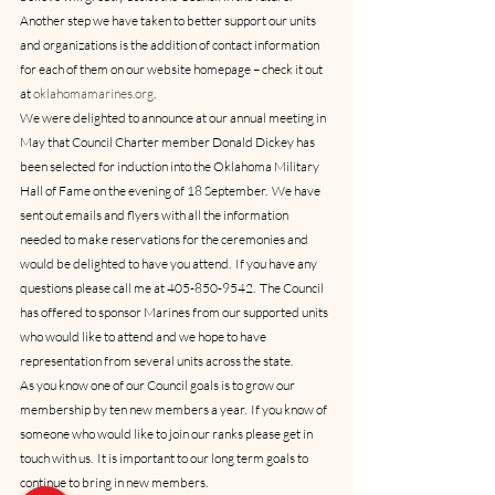
Another step we have taken to better support our units 
and organizations is the addition of contact information 
for each of them on our website homepage – check it out 
at 
oklahomamarines.org
.
We were delighted to announce at our annual meeting in 
May that Council Charter member Donald Dickey has 
been selected for induction into the Oklahoma Military 
Hall of Fame on the evening of 18 September.  We have 
sent out emails and flyers with all the information 
needed to make reservations for the ceremonies and 
would be delighted to have you attend.  If you have any 
questions please call me at 405-850-9542.  The Council 
has offered to sponsor Marines from our supported units 
who would like to attend and we hope to have 
representation from several units across the state.
As you know one of our Council goals is to grow our 
membership by ten new members a year.  If you know of 
someone who would like to join our ranks please get in 
touch with us.  It is important to our long term goals to 
continue to bring in new members.  