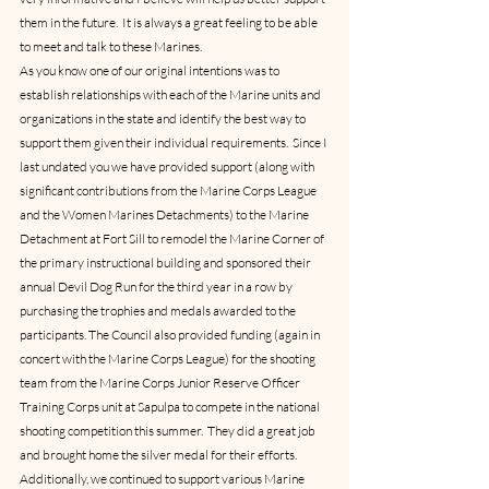
them in the future.  It is always a great feeling to be able 
to meet and talk to these Marines.
As you know one of our original intentions was to 
establish relationships with each of the Marine units and 
organizations in the state and identify the best way to 
support them given their individual requirements.  Since I 
last undated you we have provided support (along with 
significant contributions from the Marine Corps League 
and the Women Marines Detachments) to the Marine 
Detachment at Fort Sill to remodel the Marine Corner of 
the primary instructional building and sponsored their 
annual Devil Dog Run for the third year in a row by 
purchasing the trophies and medals awarded to the 
participants. The Council also provided funding (again in 
concert with the Marine Corps League) for the shooting 
team from the Marine Corps Junior Reserve Officer 
Training Corps unit at Sapulpa to compete in the national 
shooting competition this summer.  They did a great job 
and brought home the silver medal for their efforts.   
Additionally, we continued to support various Marine 