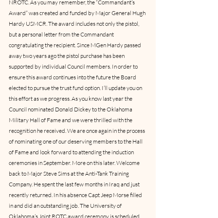
NROTC. As you may remember, the “Commandant’s 
Award” was created and funded by Major General Hugh 
Hardy USMCR. The award includes not only the pistol, 
but a personal letter from the Commandant 
congratulating the recipient. Since MGen Hardy passed 
away two years ago the pistol purchase has been 
supported by individual Council members. In order to 
ensure this award continues into the future the Board 
elected to pursue the trust fund option. I’ll update you on 
this effort as we progress. As you know last year the 
Council nominated Donald Dickey to the Oklahoma 
Military Hall of Fame and we were thrilled with the 
recognition he received. We are once again in the process 
of nominating one of our deserving members to the Hall 
of Fame and look forward to attending the induction 
ceremonies in September. More on this later. Welcome 
back to Major Steve Sims at the Anti-Tank Training 
Company. He spent the last few months in Iraq and just 
recently returned. In his absence Capt Jeep Morse filled 
in and did an outstanding job. The University of 
Oklahoma’s Joint ROTC award ceremony is scheduled 