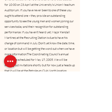
for 10:00 on 23 April at the University’s Union Meachum 
Auditorium. If you have never been to one of these you 
ought to attend one – they provide an outstanding 
opportunity to see the young men and women joining our 
services today and their recognition for outstanding 
performance. If you haven’t heard yet, Major Kendall 
Martinez at the Recruiting Station is due to have his 
change of command in July. Don’t yet know the date, time, 
or location but will be getting the word out when we have 
more information.The Coordinating Council’s annual 
meeting is scheduled for May 19, 2005. We will be 
sending out invitations shortly but for now just a heads up 
that it will be at the Petroleum Club North location. 
Please set aside that evening to join with your fellow 
Council members for some refreshments and fellowship. 
Start time will be around 6:00pm and we hope to be 
through no later than 9:30pm. Be looking for your 
invitation. Another reminder that our Marine Corps 
Birthday luncheon is set for 4 November 2005. We do 
not have a location locked in yet, but I assure you we will 