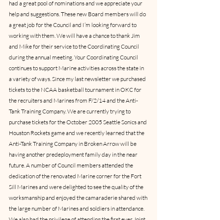
had a great pool of nominations and we appreciate your 
help and suggestions. These new Board members will do 
a great job for the Council and I’m looking forward to 
working with them. We will have a chance to thank Jim 
and Mike for their service to the Coordinating Council 
during the annual meeting. Your Coordinating Council 
continues to support Marine activities across the state in 
a variety of ways. Since my last newsletter we purchased 
tickets to the NCAA basketball tournament in OKC for 
the recruiters and Marines from F/2/14 and the Anti-
Tank Training Company. We are currently trying to 
purchase tickets for the October 2005 Seattle Sonics and 
Houston Rockets game and we recently learned that the 
Anti-Tank Training Company in Broken Arrow will be 
having another predeployment family day in the near 
future. A number of Council members attended the 
dedication of the renovated Marine corner for the Fort 
Sill Marines and were delighted to see the quality of the 
worksmanship and enjoyed the camaraderie shared with 
the large number of Marines and soldiers in attendance. 
We also had the privilege of attending the first ever Joint 