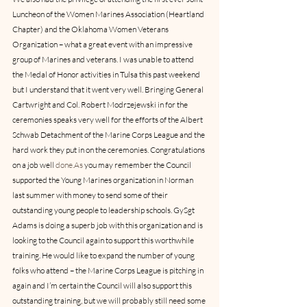
Luncheon of the Women Marines Association (Heartland 
Chapter) and the Oklahoma Women Veterans 
Organization – what a great event with an impressive 
group of Marines and veterans. I was unable to attend 
the Medal of Honor activities in Tulsa this past weekend 
but I understand that it went very well. Bringing General 
Cartwright and Col. Robert Modrzejewski in for the 
ceremonies speaks very well for the efforts of the Albert 
Schwab Detachment of the Marine Corps League and the 
hard work they put in on the ceremonies. Congratulations 
on a job well 
done.As
 you may remember the Council 
supported the Young Marines organization in Norman 
last summer with money to send some of their 
outstanding young people to leadership schools. GySgt 
Adams is doing a superb job with this organization and is 
looking to the Council again to support this worthwhile 
training. He would like to expand the number of young 
folks who attend – the Marine Corps League is pitching in 
again and I’m certain the Council will also support this 
outstanding training, but we will probably still need some 