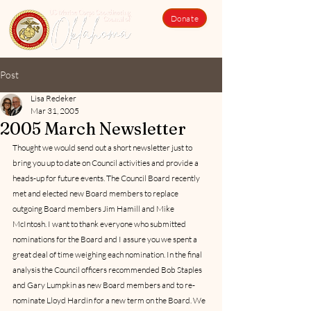
Donate
Post
Lisa Redeker
Mar 31, 2005
2005 March Newsletter
Thought we would send out a short newsletter just to 
bring you up to date on Council activities and provide a 
heads-up for future events. The Council Board recently 
met and elected new Board members to replace 
outgoing Board members Jim Hamill and Mike 
McIntosh. I want to thank everyone who submitted 
nominations for the Board and I assure you we spent a 
great deal of time weighing each nomination. In the final 
analysis the Council officers recommended Bob Staples 
and Gary Lumpkin as new Board members and to re-
nominate Lloyd Hardin for a new term on the Board. We 