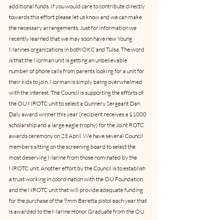
additional funds. If you would care to contribute directly 
towards this effort please let us know and we can make 
the necessary arrangements. Just for information we 
recently learned that we may soon have new Young 
Marines organizations in both OKC and Tulsa. The word 
is that the Norman unit is getting an unbelievable 
number of phone calls from parents looking for a unit for 
their kids to join. Norman is simply being overwhelmed 
with the interest. The Council is supporting the efforts of 
the OU NROTC unit to select a Gunnery Sergeant Dan 
Daly award winner this year (recipient receives a $1000 
scholarship and a large eagle trophy) for the Joint ROTC 
awards ceremony on 23 April. We have several Council 
members sitting on the screening board to select the 
most deserving Marine from those nominated by the 
NROTC unit. Another effort by the Council is to establish 
a trust working in coordination with the OU Foundation 
and the NROTC unit that will provide adequate funding 
for the purchase of the 9mm Beretta pistol each year that 
is awarded to the Marine Honor Graduate from the OU 