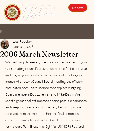
Donate
Post
Lisa Redeker
Mar 31, 2006
2006 March Newsletter
Wanted to update everyone in a short newsletter on your 
Coordinating Council’s activities since the first of the year 
and to give you a heads-up for our annual meeting next 
month. At a recent Council Board meeting, the officers 
nominated new Board members to replace outgoing 
Board members Bob Lukeman and Mike Davis. We 
spent a great deal of time considering possible nominees 
and deeply appreciate all of the very helpful input we 
received from the membership. The final nominees 
considered and elected to the Board for three years 
terms were Pam Bloustine (Sgt Maj USMCR (Ret) and 