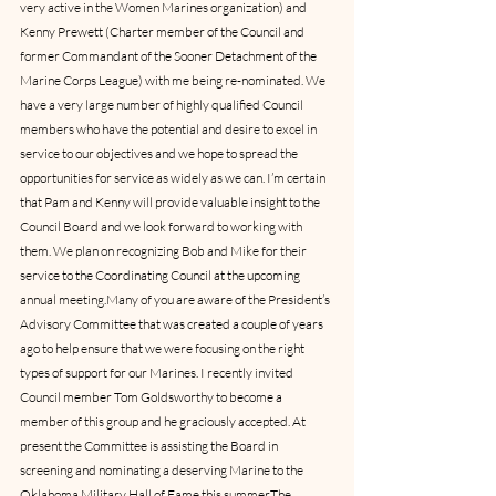
very active in the Women Marines organization) and 
Kenny Prewett (Charter member of the Council and 
former Commandant of the Sooner Detachment of the 
Marine Corps League) with me being re-nominated. We 
have a very large number of highly qualified Council 
members who have the potential and desire to excel in 
service to our objectives and we hope to spread the 
opportunities for service as widely as we can. I’m certain 
that Pam and Kenny will provide valuable insight to the 
Council Board and we look forward to working with 
them. We plan on recognizing Bob and Mike for their 
service to the Coordinating Council at the upcoming 
annual meeting.Many of you are aware of the President’s 
Advisory Committee that was created a couple of years 
ago to help ensure that we were focusing on the right 
types of support for our Marines. I recently invited 
Council member Tom Goldsworthy to become a 
member of this group and he graciously accepted. At 
present the Committee is assisting the Board in 
screening and nominating a deserving Marine to the 
Oklahoma Military Hall of Fame this summer.The 