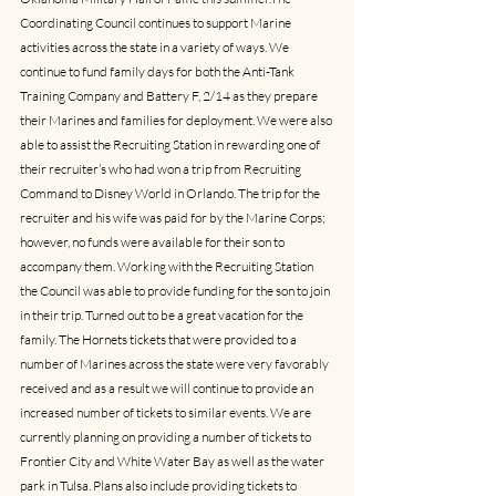
Coordinating Council continues to support Marine 
activities across the state in a variety of ways. We 
continue to fund family days for both the Anti-Tank 
Training Company and Battery F, 2/14 as they prepare 
their Marines and families for deployment. We were also 
able to assist the Recruiting Station in rewarding one of 
their recruiter’s who had won a trip from Recruiting 
Command to Disney World in Orlando. The trip for the 
recruiter and his wife was paid for by the Marine Corps; 
however, no funds were available for their son to 
accompany them. Working with the Recruiting Station 
the Council was able to provide funding for the son to join 
in their trip. Turned out to be a great vacation for the 
family. The Hornets tickets that were provided to a 
number of Marines across the state were very favorably 
received and as a result we will continue to provide an 
increased number of tickets to similar events. We are 
currently planning on providing a number of tickets to 
Frontier City and White Water Bay as well as the water 
park in Tulsa. Plans also include providing tickets to 