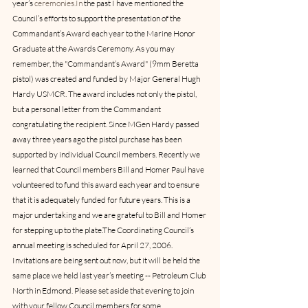
year’s 
ceremonies.In
 the past I have mentioned the 
Council’s efforts to support the presentation of the 
Commandant’s Award each year to the Marine Honor 
Graduate at the Awards Ceremony. As you may 
remember, the "Commandant’s Award" (9mm Beretta 
pistol) was created and funded by Major General Hugh 
Hardy USMCR. The award includes not only the pistol, 
but a personal letter from the Commandant 
congratulating the recipient. Since MGen Hardy passed 
away three years ago the pistol purchase has been 
supported by individual Council members. Recently we 
learned that Council members Bill and Homer Paul have 
volunteered to fund this award each year and to ensure 
that it is adequately funded for future years. This is a 
major undertaking and we are grateful to Bill and Homer 
for stepping up to the plate.The Coordinating Council’s 
annual meeting is scheduled for April 27, 2006. 
Invitations are being sent out now, but it will be held the 
same place we held last year’s meeting -- Petroleum Club 
North in Edmond. Please set aside that evening to join 
with your fellow Council members for some 