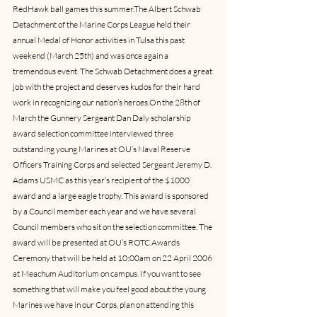
RedHawk ball games this summer.The Albert Schwab 
Detachment of the Marine Corps League held their 
annual Medal of Honor activities in Tulsa this past 
weekend (March 25th) and was once again a 
tremendous event. The Schwab Detachment does a great 
job with the project and deserves kudos for their hard 
work in recognizing our nation’s heroes.On the 28th of 
March the Gunnery Sergeant Dan Daly scholarship 
award selection committee interviewed three 
outstanding young Marines at OU’s Naval Reserve 
Officers Training Corps and selected Sergeant Jeremy D. 
Adams USMC as this year’s recipient of the $1000 
award and a large eagle trophy. This award is sponsored 
by a Council member each year and we have several 
Council members who sit on the selection committee. The 
award will be presented at OU’s ROTC Awards 
Ceremony that will be held at 10:00am on 22 April 2006 
at Meachum Auditorium on campus. If you want to see 
something that will make you feel good about the young 
Marines we have in our Corps, plan on attending this 