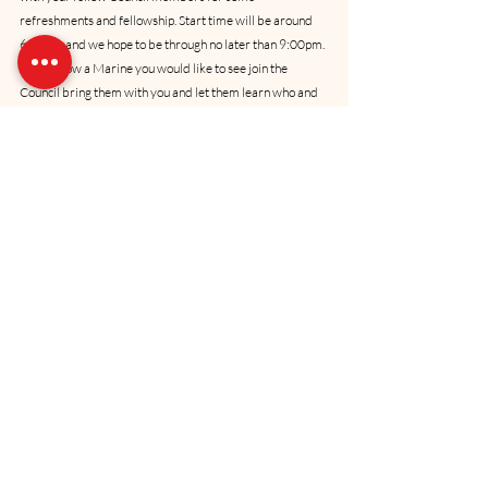
refreshments and fellowship. Start time will be around 
6:00pm and we hope to be through no later than 9:00pm. 
If you know a Marine you would like to see join the 
Council bring them with you and let them learn who and 
what we are. Hope to see you there.Another reminder 
that our Marine Corps Birthday luncheon is set for 3 
November 2006. Tentatively, we are planning on having 
it at the same location as last year - the Quail Creek Golf 
& Country Club. We don’t have a speaker yet, but we are 
working on it. Be sure to put this date down on your 
calendar and 
invite your friends
 to join us at this great 
annual event.Consider this newsletter as the start of our 
annual membership renewal drive and I’d like to remind 
everyone that while donations are not required to 
participate in the Council, we cannot exist without your 
generous support. Please contribute at whatever level 
you feel comfortable with so that the Council will be able 
to continue supporting our Oklahoma Marine 
community.I’d like each of you to know that while your 
Council Board works very hard to accomplish the 