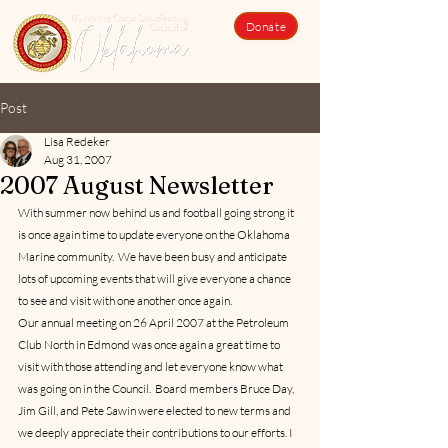
Donate
Post
Lisa Redeker
Aug 31, 2007
2007 August Newsletter
With summer now behind us and football going strong it 
is once again time to update everyone on the Oklahoma 
Marine community.  We have been busy and anticipate 
lots of upcoming events that will give everyone a chance 
to see and visit with one another once again.      
Our annual meeting on 26 April 2007 at the Petroleum 
Club North in Edmond was once again a great time to 
visit with those attending and let everyone know what 
was going on in the Council.  Board members Bruce Day, 
Jim Gill, and Pete Sawin were elected to new terms and 
we deeply appreciate their contributions to our efforts. I 