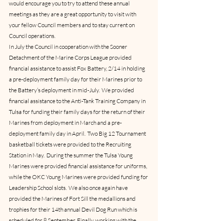
would encourage you to try to attend these annual 
meetings as they are a great opportunity to visit with 
your fellow Council members and to stay current on 
Council operations.
In July the Council in cooperation with the Sooner 
Detachment of the Marine Corps League provided 
financial assistance to assist Fox Battery, 2/14 in holding 
a pre-deployment family day for their Marines prior to 
the Battery’s deployment in mid-July.  We provided 
financial assistance to the Anti-Tank Training Company in 
Tulsa for funding their family days for the return of their 
Marines from deployment in March and a pre-
deployment family day in April.  Two Big 12 Tournament 
basketball tickets were provided to the Recruiting 
Station in May.  During the summer the Tulsa Young 
Marines were provided financial assistance for uniforms, 
while the OKC Young Marines were provided funding for 
Leadership School slots.  We also once again have 
provided the Marines of Fort Sill the medallions and 
trophies for their 14th annual Devil Dog Run which is 
scheduled for 8 September. Finally, working with the 