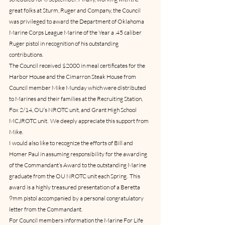
great folks at Sturm, Ruger and Company, the Council 
was privileged to award the Department of Oklahoma 
Marine Corps League Marine of the Year a .45 caliber 
Ruger pistol in recognition of his outstanding 
contributions.
The Council received $2000 in meal certificates for the 
Harbor House and the Cimarron Steak House from 
Council member Mike Munday which were distributed 
to Marines and their families at the Recruiting Station, 
Fox 2/14, OU’s NROTC unit, and Grant High School 
MCJROTC unit.  We deeply appreciate this support from 
Mike.
I would also like to recognize the efforts of Bill and 
Homer Paul in assuming responsibility for the awarding 
of the Commandant’s Award to the outstanding Marine 
graduate from the OU NROTC unit each Spring.  This 
award is a highly treasured presentation of a Beretta 
9mm pistol accompanied by a personal congratulatory 
letter from the Commandant.
For Council members information the Marine For Life 