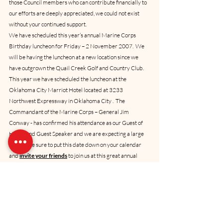
those Council members who can contribute financially to 
our efforts are deeply appreciated, we could not exist 
without your continued support.
We have scheduled this year’s annual Marine Corps 
Birthday luncheon for Friday – 2 November 2007.  We 
will be having the luncheon at a new location since we 
have outgrown the Quail Creek Golf and Country Club.  
This year we have scheduled the luncheon at the 
Oklahoma City Marriot Hotel located at 3233 
Northwest Expressway in Oklahoma City .  The 
Commandant of the Marine Corps – General Jim 
Conway - has confirmed his attendance as our Guest of 
Honor and Guest Speaker and we are expecting a large 
crowd.  Be sure to put this date down on your calendar 
and 
invite your friends
 to join us at this great annual 
event.   Our Tradition and Lore segment will be focused 
on Marine campaigns of the mid to late 20th Century, as 
told by way of a collective introduction of our Oklahoma 
Marines in attendance.  Although frequently requested, 
this will be the very first repeat of a Tradition and Lore 
segment, going back to our prior “Breakfast with the 