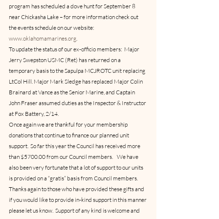
program has scheduled a dove hunt for September 8 
near Chickasha Lake – for more information check out 
the events schedule on our website:  
www.oklahomamarines.org
.
To update the status of our ex-officio members:  Major 
Jerry Swepston USMC (Ret) has returned on a 
temporary basis to the Sapulpa MCJROTC unit replacing 
LtCol Hill. Major Mark Sledge has replaced Major Colin 
Brainard at Vance as the Senior Marine, and Captain 
John Fraser assumed duties as the Inspector & Instructor 
at Fox Battery, 2/14.
Once again we are thankful for your membership 
donations that continue to finance our planned unit 
support.  So far this year the Council has received more 
than $5700.00 from our Council members.    We have 
also been very fortunate that a lot of support to our units 
is provided on a “gratis” basis from Council members.  
Thanks again to those who have provided these gifts and 
if you would like to provide in-kind support in this manner 
please let us know.  Support of any kind is welcome and 