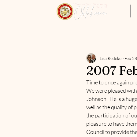
Home
Lisa Redeker
Feb 28
2007 Feb
Time to once again pro
We were pleased with 
Johnson.  He is a huge
well as the quality of
the participation of o
pleasure to have them 
Council to provide the