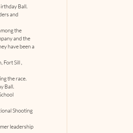
Birthday Ball.
aders and 
 among the 
mpany and the 
hey have been a 
Fort Sill , 
ng the race.  
y Ball.
 School 
tional Shooting 
ummer leadership 