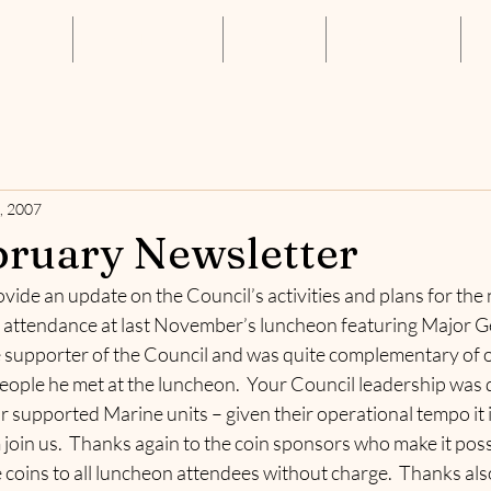
About Us
Annual Luncheon
Resources
Get Connected
S
, 2007
ruary Newsletter
vide an update on the Council’s activities and plans for the n
attendance at last November’s luncheon featuring Major Ge
 supporter of the Council and was quite complementary of ou
 people he met at the luncheon.  Your Council leadership was 
ur supported Marine units – given their operational tempo it i
join us.  Thanks again to the coin sponsors who make it possi
 coins to all luncheon attendees without charge.  Thanks als