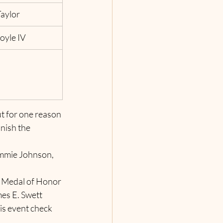
aylor
Coyle IV
t for one reason 
nish the 
immie Johnson, 
 Medal of Honor 
es E. Swett 
s event check 