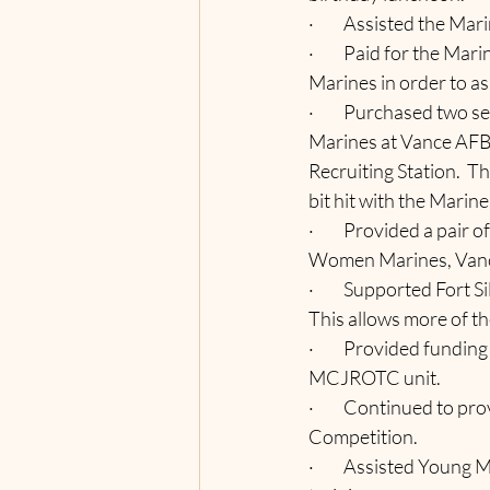
·         Assisted the 
·         Paid for the 
Marines in order to as
·         Purchased tw
Marines at Vance AFB,
Recruiting Station.  T
bit hit with the Marin
·         Provided a pai
Women Marines, Vance
·         Supported For
This allows more of th
·         Provided fundi
MCJROTC unit.
·         Continued to
Competition.
·         Assisted Youn