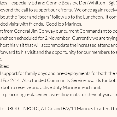
zes – especially Ed and Connie Beasley, Don Whitton - Sgt G
beyond the call to support our efforts.  We once again recei
ut the “beer and cigars” follow up to the Luncheon.  It cont
ded visits with friends.  Good job Marines.
 from General Jim Conway our current Commandant to be 
Luncheon scheduled for 2 November.  Currently we are trying 
o host his visit that will accommodate the increased attendanc
forward to his visit and the opportunity for our members to
.
ties:
ncial support for family days and pre-deployments for both the 
Fox 2/14.  Also funded Community Service awards for both 
 both a reserve and active duty Marine in each unit.
2/14 in procuring replacement wrestling mats for their physical t
ding for JROTC, NROTC, AT Co and F/2/14 Marines to attend t