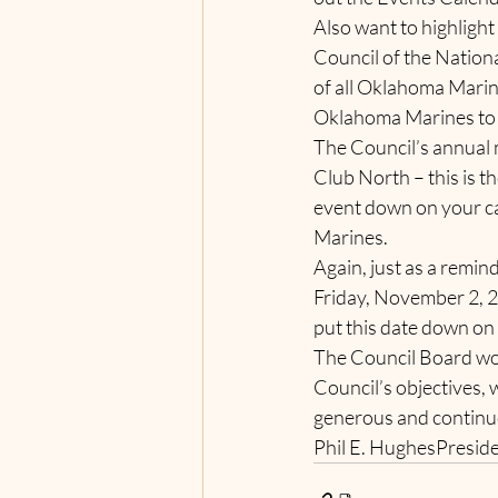
Also want to highligh
Council of the Nation
of all Oklahoma Marin
Oklahoma Marines to t
The Council’s annual 
Club North – this is t
event down on your cal
Marines.      
Again, just as a remi
Friday, November 2, 2
put this date down on
The Council Board wou
Council’s objectives, 
generous and continue
Phil E. HughesPresid