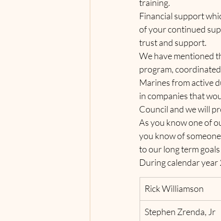
training.     
Financial support whic
of your continued supp
trust and support.
We have mentioned the
program, coordinated b
Marines from active du
in companies that woul
Council and we will pr
As you know one of ou
you know of someone wh
to our long term goals
During calendar year 
Rick Williamson
Stephen Zrenda, Jr