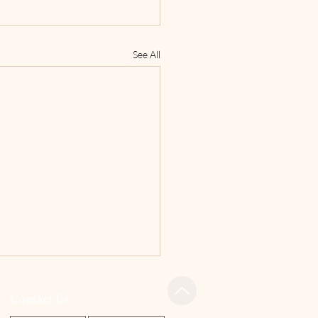
See All
Contact Us