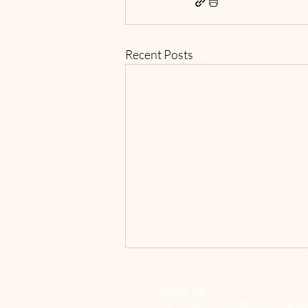
Recent Posts
Contact Info
US Marine Corps Coordinating Council of Oklah