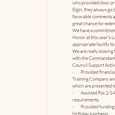
who provided door pri
Elgin, they always go 
favorable comments abo
great chance for exten
We have a commitment
Honor at this year’s 
appropriate facility t
We are really looking 
with the Commandant
Council Support Activi
·         Provided fina
Training Company and 
which are presented to
·         Assisted Fox 
requirements.
·         Provided fun
birthday luncheon.