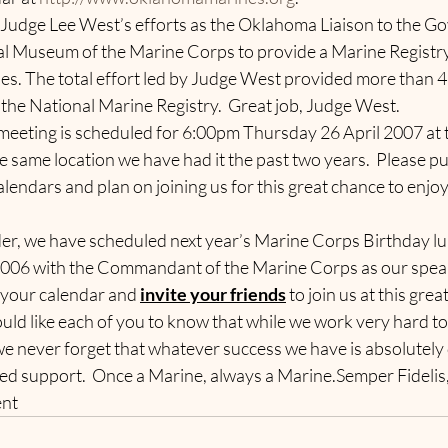
t Judge Lee West’s efforts as the Oklahoma Liaison to the Go
al Museum of the Marine Corps to provide a Marine Registr
es. The total effort led by Judge West provided more than 
he National Marine Registry.  Great job, Judge West.
meeting is scheduled for 6:00pm Thursday 26 April 2007 at 
he same location we have had it the past two years.  Please pu
endars and plan on joining us for this great chance to enjoy
nder, we have scheduled next year’s Marine Corps Birthday l
006 with the Commandant of the Marine Corps as our speake
 your calendar and 
invite your friends
 to join us at this grea
ld like each of you to know that while we work very hard to
we never forget that whatever success we have is absolutely 
d support.  Once a Marine, always a Marine.Semper Fidelis
ent