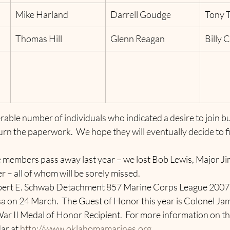
Mike Harland
Darrell Goudge
Tony T
Thomas Hill
Glenn Reagan
Billy 
able number of individuals who indicated a desire to join bu
urn the paperwork.  We hope they will eventually decide to fi
 members pass away last year – we lost Bob Lewis, Major J
er
– all of whom will be sorely missed.
lbert E. Schwab Detachment 857 Marine Corps League 2007
 on 24 March.  The Guest of Honor this year is Colonel Jam
 II Medal of Honor Recipient.  For more information on thi
ar at 
http://www.oklahomamarines.org
.