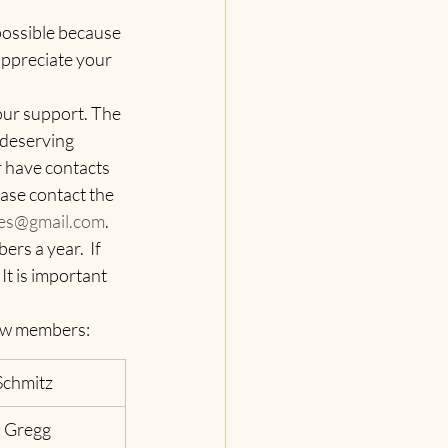
possible because 
appreciate your 
ur support. The 
 deserving 
r have contacts 
ase contact the 
es@gmail.com
.
s a year.  If 
It is important 
w members:   
Schmitz
 Gregg