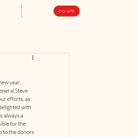
upport Us
Newsletters
DONATE
ew year.    
neral Steve 
r efforts, as 
delighted with 
s always a 
ble for the 
o to the donors 