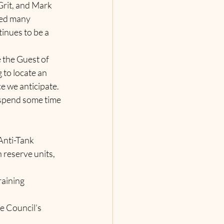
rit, and Mark 
ved many 
inues to be a 
the Guest of 
to locate an 
e we anticipate.  
 spend some time 
Anti-Tank 
reserve units, 
raining 
he
Council’s 