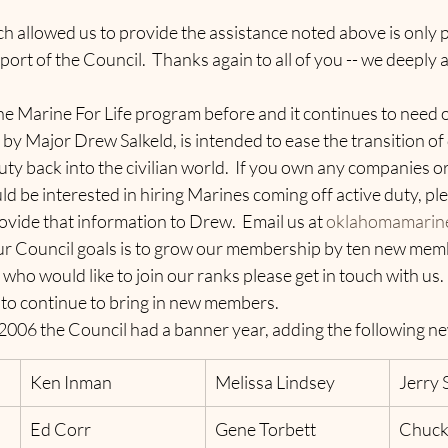
h allowed us to provide the assistance noted above is only 
ort of the Council.  Thanks again to all of you -- we deeply 
 Marine For Life program before and it continues to need o
y Major Drew Salkeld, is intended to ease the transition of
ty back into the civilian world.  If you own any companies o
d be interested in hiring Marines coming off active duty, ple
ovide that information to Drew.  Email us at 
oklahomamarin
r Council goals is to grow our membership by ten new member
o would like to join our ranks please get in touch with us.  
 to continue to bring in new members.  
2006 the Council had a banner year, adding the following ne
Ken Inman
Melissa Lindsey
Jerry 
Ed Corr
Gene Torbett
Chuck