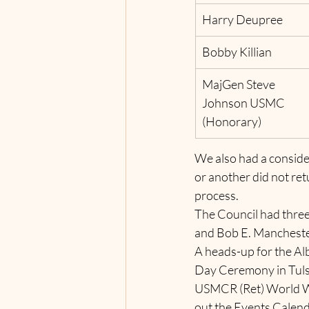
Harry Deupree
Bobby Killian
MajGen Steve 
Johnson USMC 
(Honorary)   
We also had a consider
or another did not ret
process.
The Council had three
and Bob E. Manchest
A heads-up for the A
Day Ceremony in Tulsa
USMCR (Ret) World War
out the Events Calend