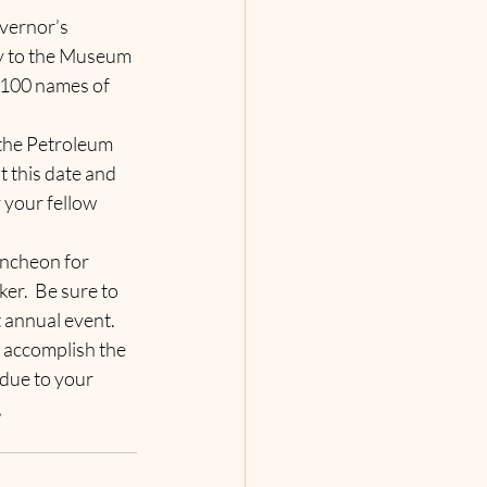
vernor’s 
y to the Museum 
4100 names of 
the Petroleum 
t this date and 
 your fellow 
uncheon for 
r.  Be sure to 
t annual event.   
 accomplish the 
due to your 
,