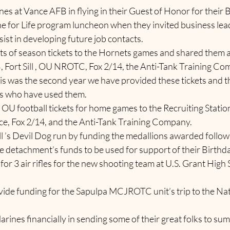
Marines at Vance AFB in flying in their Guest of Honor for their 
Marine for Life program luncheon when they invited business le
sist in developing future job contacts.
o sets of season tickets to the Hornets games and shared them
 Fort Sill , OU NROTC, Fox 2/14, the Anti-Tank Training Co
his was the second year we have provided these tickets and t
es who have used them.   
r of OU football tickets for home games to the Recruiting Station, 
, Fox 2/14, and the Anti-Tank Training Company.
t Sill ’s Devil Dog run by funding the medallions awarded followi
e detachment’s funds to be used for support of their Birthda
ng for 3 air rifles for the new shooting team at U.S. Grant High
 provide funding for the Sapulpa MCJROTC unit’s trip to the Na
g Marines financially in sending some of their great folks to s