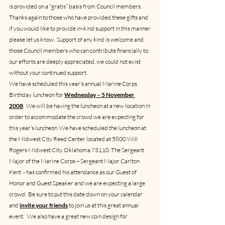
is provided on a “gratis” basis from Council members.  
Thanks again to those who have provided these gifts and 
if you would like to provide in-kind support in this manner 
please let us know.  Support of any kind is welcome and 
those Council members who can contribute financially to 
our efforts are deeply appreciated, we could not exist 
without your continued support.
We have scheduled this year’s annual Marine Corps 
Birthday luncheon for 
Wednesday – 5 November 
2008
.  We will be having the luncheon at a new location in 
order to accommodate the crowd we are expecting for 
this year’s luncheon. We have scheduled the luncheon at 
the Midwest City Reed Center located at 5800 Will 
Rogers Midwest City, Oklahoma 73110. The Sergeant 
Major of the Marine Corps – Sergeant Major Carlton 
Kent  - has confirmed his attendance as our Guest of 
Honor and Guest Speaker and we are expecting a large 
crowd.  Be sure to put this date down on your calendar 
and 
invite your friends
 to join us at this great annual 
event.   We also have a great new coin design for 