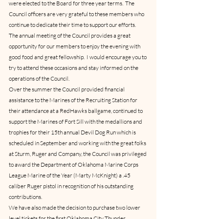
were elected to the Board for three year terms.  The 
Council officers are very grateful to these members who 
continue to dedicate their time to support our efforts.  
The annual meeting of the Council provides a great 
opportunity for our members to enjoy the evening with 
good food and great fellowship.  I would encourage you to 
try to attend these occasions and stay informed on the 
operations of the Council.
Over the summer the Council provided financial 
assistance to the Marines of the Recruiting Station for 
their attendance at a RedHawks ballgame, continued to 
support the Marines of Fort Sill with the medallions and 
trophies for their 15th annual Devil Dog Run which is 
scheduled in September and working with the great folks 
at Sturm, Ruger and Company, the Council was privileged 
to award the Department of Oklahoma Marine Corps 
League Marine of the Year (Marty McKnight) a .45 
caliber Ruger pistol in recognition of his outstanding 
contributions.
We have also made the decision to purchase two lower 
level tickets for the first Oklahoma City Thunder 