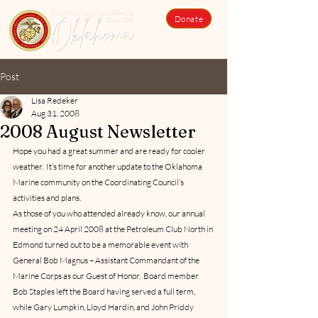
Donate
Post
Lisa Redeker
Aug 31, 2008
2008 August Newsletter
Hope you had a great summer and are ready for cooler 
weather.  It’s time for another update to the Oklahoma 
Marine community on the Coordinating Council’s 
activities and plans.
As those of you who attended already know, our annual 
meeting on 24 April 2008 at the Petroleum Club North in 
Edmond turned out to be a memorable event with 
General Bob Magnus – Assistant Commandant of the 
Marine Corps as our Guest of Honor.  Board member 
Bob Staples left the Board having served a full term, 
while Gary Lumpkin, Lloyd Hardin, and John Priddy 