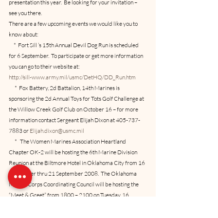
presentation this year.  Be looking for your invitation – 
see you there.  
There are a few upcoming events we would like you to 
know about:
     *  Fort Sill ’s 15th Annual Devil Dog Run is scheduled 
for 6 September.  To participate or get more information 
you can go to their website at:
http://sill-www.army.mil/usmc/DetHQ/DD_Run.htm
      *  Fox Battery, 2d Battalion, 14th Marines is 
sponsoring the 2d Annual Toys for Tots Golf Challenge at 
the Willow Creek Golf Club on October 16 – for more 
information contact Sergeant Elijah Dixon at 405-737-
7883 or 
Elijah.dixon@usmc.mil
      *   The Women Marines Association Heartland 
Chapter OK-2 will be hosting the 6th Marine Division 
Reunion at the Biltmore Hotel in Oklahoma City from 16 
September thru 21 September 2008.  The Oklahoma 
Marine Corps Coordinating Council will be hosting the 
“Meet & Greet” from 1800 – 2100 on Tuesday, 16 
September at the hotel in the Quarter Horse Room in the 
south building.  Coordinating Council members are also 