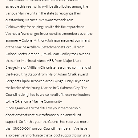
schedule this year which will be distributed among the 
various Marine units in the state to recognize their 
outstanding Marines.  We want to thank Tom 
Goldsworthy for helping us with this ticket purchase.
We had a few changes in our ex-officio members over the 
summer – Colonel Anthony Johnson assumed command 
of the Marine Artillery Detachment at Fort Sill from 
Colonel Scott Campbell, LtCol Sean Godley took over as 
the senior Marine at Vance AFB from Major Marc 
Sledge, Major William Chronister assumed command of 
the Recruiting Station from Major Adam Chalkley, and 
Sergeant Elijah Dixon replaced GySgt Sunny Dryden as 
the leader of the Young Marine in Oklahoma City.  The 
Council is delighted to welcome all of these new leaders 
to the Oklahoma Marine Community.
Once again we are thankful for your membership 
donations that continue to finance our planned unit 
support.  So far this year the Council has received more 
than $8050.00 from our Council members.    We have 
also been very fortunate that a lot of support to our units 