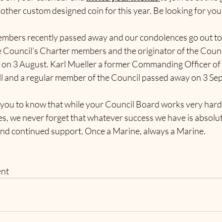
other custom designed coin for this year. Be looking for your
.
mbers recently passed away and our condolences go out to th
e Council’s Charter members and the originator of the Counc
on 3 August. Karl Mueller a former Commanding Officer of 
ll and a regular member of the Council passed away on 3 Sep
 you to know that while your Council Board works very hard
ves, we never forget that whatever success we have is absolu
nd continued support. Once a Marine, always a Marine.
ent