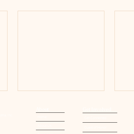
About
Get Involved
oma, Inc.
Home
Get Connected
About Us
Guest of Honor