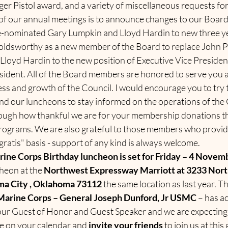
er Pistol award, and a variety of miscellaneous requests fo
of our annual meetings is to announce changes to our Board 
e-nominated Gary Lumpkin and Lloyd Hardin to new three y
ldsworthy as a new member of the Board to replace John Pr
Lloyd Hardin to the new position of Executive Vice Presiden
esident. All of the Board members are honored to serve you 
ss and growth of the Council. I would encourage you to try 
nd our luncheons to stay informed on the operations of the 
ough how thankful we are for your membership donations th
rograms. We are also grateful to those members who provid
"gratis" basis - support of any kind is always welcome.
ine Corps Birthday luncheon is set for Friday – 4 Novem
heon at the 
Northwest Expressway Marriott at 3233 Nort
a City , Oklahoma 73112 
the same location as last year. Th
arine Corps – General Joseph Dunford, Jr USMC 
– has a
s our Guest of Honor and Guest Speaker and we are expecting 
te on your calendar and 
invite your friends 
to join us at this