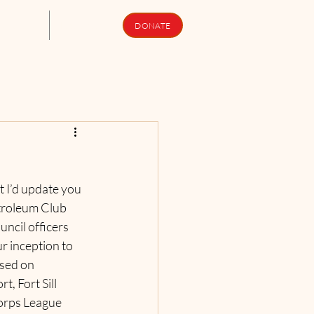
upport Us
Newsletters
DONATE
 I’d update you 
etroleum Club 
cil officers 
r inception to 
sed on 
 Fort Sill 
orps League 