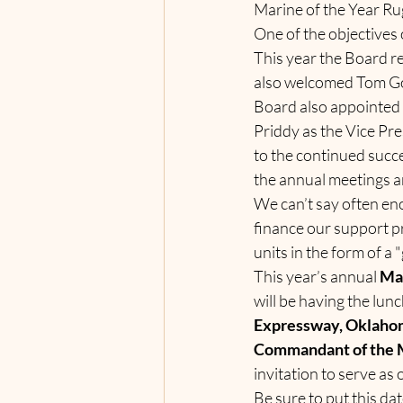
Marine of the Year Rug
One of the objectives 
This year the Board r
also welcomed Tom Go
Board also appointed 
Priddy as the Vice Pr
to the continued succe
the annual meetings a
We can’t say often en
finance our support p
units in the form of a 
This year’s annual 
Mar
will be having the lunc
Expressway, Oklahom
Commandant of the M
invitation to serve a
Be sure to put this da