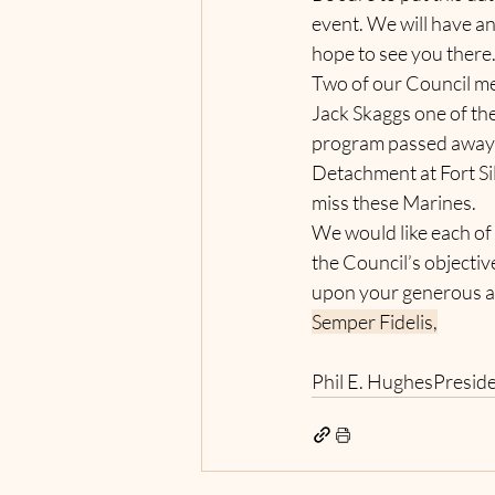
event. We will have an
hope to see you there
Two of our Council me
Jack Skaggs one of th
program passed away 
Detachment at Fort Si
miss these Marines.
We would like each of
the Council’s objecti
upon your generous a
Semper Fidelis,
Phil E. HughesPresid