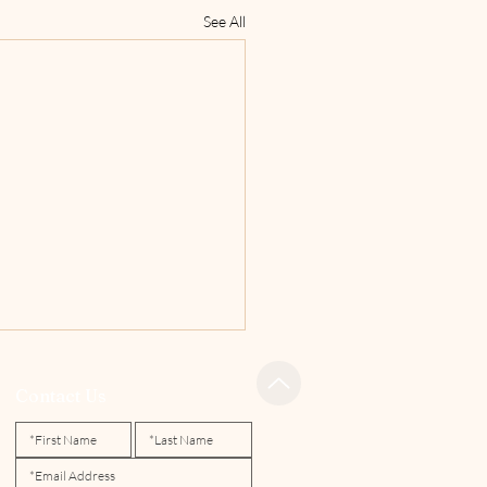
See All
Contact Us