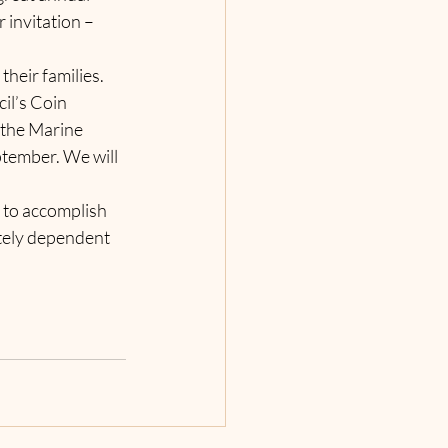
 invitation – 
eir families. 
il’s Coin 
the Marine 
tember. We will 
 to accomplish 
tely dependent 