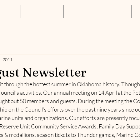
About Us
Annual Luncheon
Resources
Get Connected
S
, 2011
ust Newsletter
 through the hottest summer in Oklahoma history. Thought
uncil’s activities. Our annual meeting on 14 April at the P
ht out 50 members and guests. During the meeting the Coun
 on the Council’s efforts over the past nine years since ou
rine units and organizations. Our efforts are presently focu
Reserve Unit Community Service Awards, Family Day Support,
s & medallions, season tickets to Thunder games, Marine C