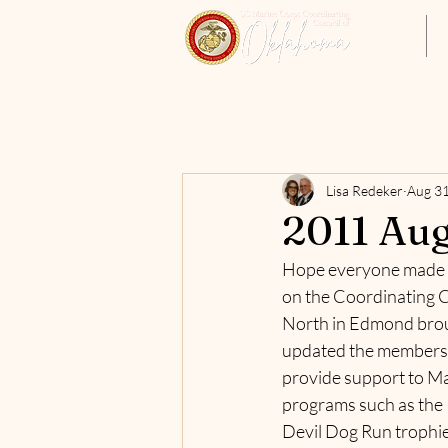
Home
Lisa Redeker
Aug 31
2011 Aug
Hope everyone made it
on the Coordinating Co
North in Edmond broug
updated the membership
provide support to Ma
programs such as the 
Devil Dog Run trophie