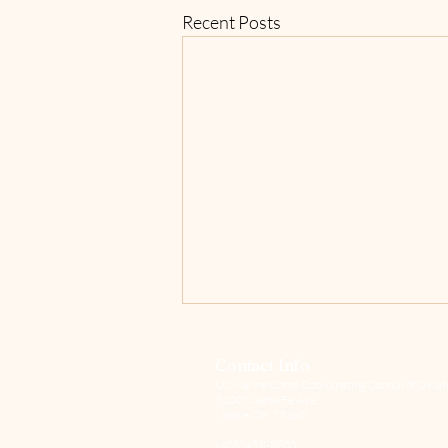
Recent Posts
Contact Info
US Marine Corps Coordinating Council of Oklah
3100 S Santa Fe Ave
Moore, OK 73160
(405) 458-8855