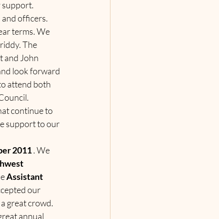
r support.
and officers. 
ear terms. We 
iddy. The 
t and John 
and look forward 
to attend both 
Council.
at continue to 
e support to our 
ber 2011 
. We 
hwest 
e 
Assistant 
ccepted our 
a great crowd. 
 great annual 