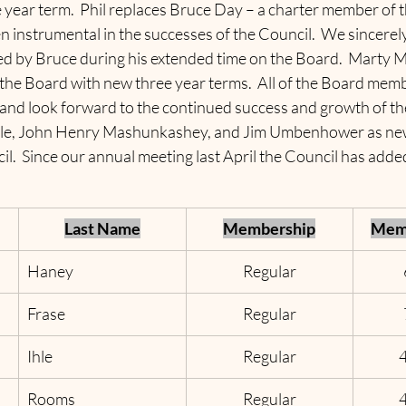
e year term.  Phil replaces Bruce Day – a charter member of 
instrumental in the successes of the Council.  We sincerely 
ed by Bruce during his extended time on the Board.  Marty 
the Board with new three year terms.  All of the Board memb
and look forward to the continued success and growth of th
Ihle, John Henry Mashunkashey, and Jim Umbenhower as new
.  Since our annual meeting last April the Council has added
Last Name
Membership
Memb
Haney
Regular
Frase
Regular
Ihle
Regular
Rooms
Regular