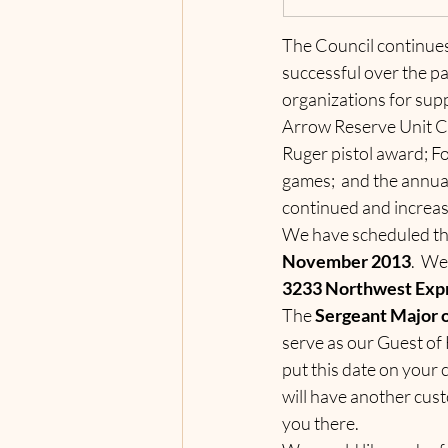
The Council continues
successful over the pa
organizations for sup
Arrow Reserve Unit C
Ruger pistol award; Fo
games;  and the annua
continued and increasi
We have scheduled thi
November 2013
.  We
3233 Northwest Exp
The 
Sergeant Major o
serve as our Guest of
put this date on your 
will have another cust
you there.