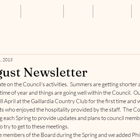
About Us
Annual Luncheon
Resources
Get Connected
S
, 2013
ust Newsletter
e on the Council’s activities.  Summers are getting shorter a
 time of year and things are going well within the Council.  O
 April at the Gaillardia Country Club for the first time and w
who enjoyed the hospitality provided by the staff.  The Cou
g each Spring to provide updates and plans to council memb
try to get to these meetings.  
 members of the Board during the Spring and we added Phil