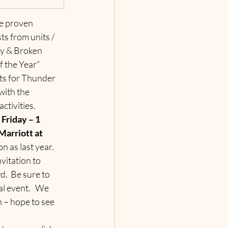
e proven 
s from units / 
ty & Broken 
 the Year” 
ets for Thunder 
ith the 
ctivities.
Friday – 1 
arriott at 
n as last year.  
vitation to 
.  Be sure to 
al event.   We 
n – hope to see 