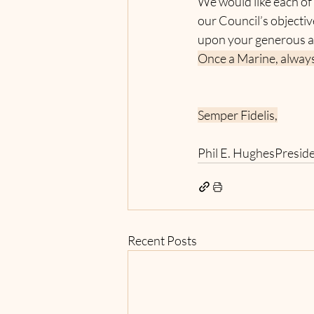
We would like each of
our Council’s objecti
upon your generous a
Once a Marine, always
Semper Fidelis,
Phil E. HughesPresid
Recent Posts