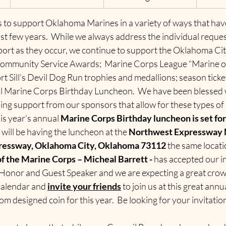
 to support Oklahoma Marines in a variety of ways that hav
st few years.  While we always address the individual request
port as they occur, we continue to support the Oklahoma Ci
ommunity Service Awards;  Marine Corps League “Marine of
rt Sill’s Devil Dog Run trophies and medallions; season tick
l Marine Corps Birthday Luncheon.  We have been blessed w
ng support from our sponsors that allow for these types of a
s year’s annual 
Marine Corps Birthday luncheon is set for 
 will be having the luncheon at the 
Northwest Expressway M
ressway, Oklahoma City, Oklahoma
73112
 the same locatio
f the Marine Corps – Micheal Barrett - 
has accepted our in
 Honor and Guest Speaker and we are expecting a great crowd
calendar and 
invite your friends
 to join us at this great annu
om designed coin for this year.  Be looking for your invitatio