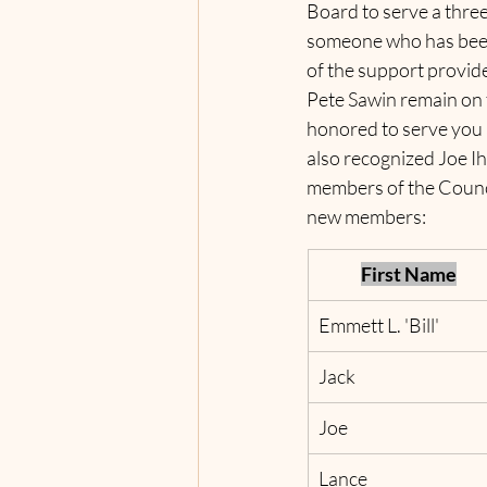
Board to serve a thre
someone who has been 
of the support provid
Pete Sawin remain on 
honored to serve you 
also recognized Joe 
members of the Council
new members:  
First Name
Emmett L. 'Bill'
Jack
Joe
Lance