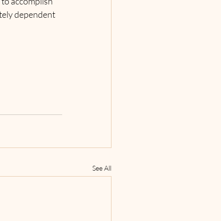
 to accomplish 
utely dependent 
See All