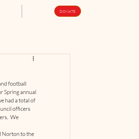
upport Us
Newsletters
DONATE
nd football 
ur Spring annual 
e had a total of 
ncil officers 
ers.  We 
 Norton to the 