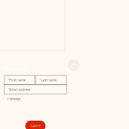
Contact Us
 Spring Newsletter
Submit