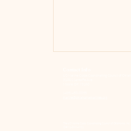
Contact Info
US Marine Corps Coordinating Council of Oklah
3100 S Santa Fe Ave
Moore, OK 73160
(405) 458-8855
marine@oklahomamarines.org
Pour One Out for Pete
The US Marine Corps Coordinating Council of Oklahoma, Inc. 
ID#71-0884701