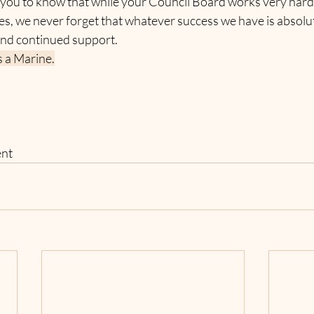
 you to know that while your Council Board works very hard
ves, we never forget that whatever success we have is absol
nd continued support.
 a Marine.
ent