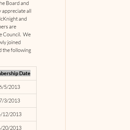
the Board and 
appreciate all 
McKnight and 
ers are 
e Council.  We 
ly joined 
 the following 
ership Date
6/5/2013
7/3/2013
4/12/2013
4/20/2013