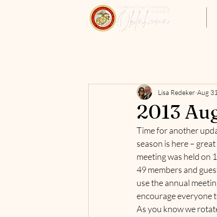
Home
Lisa Redeker
Aug 31
2013 Aug
Time for another updat
season is here – great
meeting was held on 18
49 members and guests 
use the annual meetin
encourage everyone to 
As you know we rotate