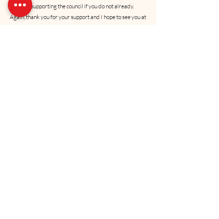
consider supporting the council if you do not already.  
 Again, thank you for your support and I hope to see you at 
the annual meeting in April. 
Semper Fidelis,
Anthony J. (AJ) JohnsonColonel USMC 
(Ret)PresidentUS Marine Corps Coordinating Council of 
Oklahoma, Inc.
Recent Posts
See All