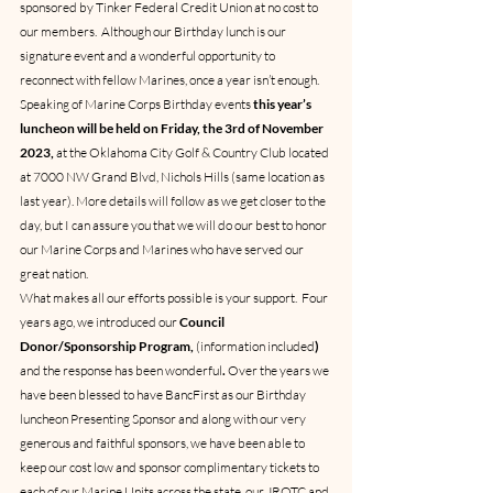
sponsored by Tinker Federal Credit Union at no cost to 
our members.  Although our Birthday lunch is our 
signature event and a wonderful opportunity to 
reconnect with fellow Marines, once a year isn’t enough.
Speaking of Marine Corps Birthday events 
this year’s 
luncheon will be held on Friday, the 3rd of November 
2023, 
at the Oklahoma City Golf & Country Club located 
at 7000 NW Grand Blvd, Nichols Hills (same location as 
last year). More details will follow as we get closer to the 
day, but I can assure you that we will do our best to honor 
our Marine Corps and Marines who have served our 
great nation.
What makes all our efforts possible is your support.  Four 
years ago, we introduced our 
Council 
Donor/Sponsorship Program, 
(information included
) 
and the response has been wonderful
.
 Over the years we 
have 
been blessed to have 
BancFirst
 as our Birthday 
luncheon Presenting Sponsor and along with our very 
generous and faithful sponsors, we have been able to 
keep our cost low and sponsor complimentary tickets to 
each of our Marine Units across the state, our JROTC and 