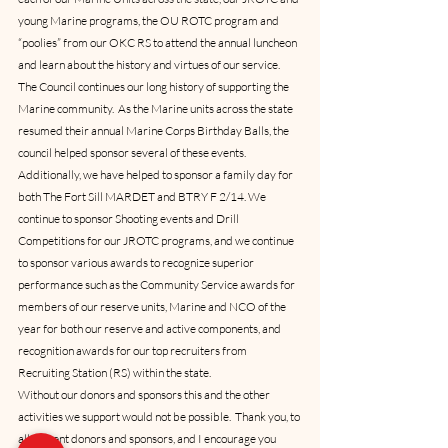
young Marine programs, the OU ROTC program and 
“poolies” from our OKC RS to attend the annual luncheon 
and learn about the history and virtues of our service. 
The Council continues our long history of supporting the 
Marine community.  As the Marine units across the state 
resumed their annual Marine Corps Birthday Balls, the 
council helped sponsor several of these events.  
Additionally, we have helped to sponsor a family day for 
both The Fort Sill MARDET and BTRY F 2/14. We 
continue to sponsor Shooting events and Drill 
Competitions for our JROTC programs, and we continue 
to sponsor various awards to recognize superior 
performance such as the Community Service awards for 
members of our reserve units, Marine and NCO of the 
year for both our reserve and active components, and 
recognition awards for our top recruiters from 
Recruiting Station (RS) within the state.
Without our donors and sponsors this and the other 
activities we support would not be possible.  Thank you, to 
all current donors and sponsors, and I encourage you 