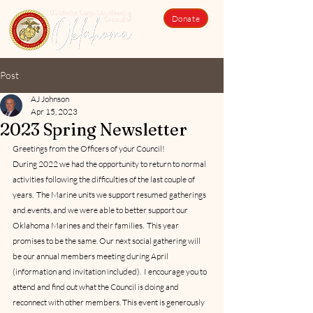
Donate
Post
AJ Johnson
Apr 15, 2023
2023 Spring Newsletter
Greetings from the Officers of your Council!
During 2022 we had the opportunity to return to normal 
activities following the difficulties of the last couple of 
years.  The Marine units we support resumed gatherings 
and events, and we were able to better support our 
Oklahoma Marines and their families.  This year 
promises to be the same. Our next social gathering will 
be our annual members meeting during April 
(information and invitation included).  I encourage you to 
attend and find out what the Council is doing and 
reconnect with other members. This event is generously 