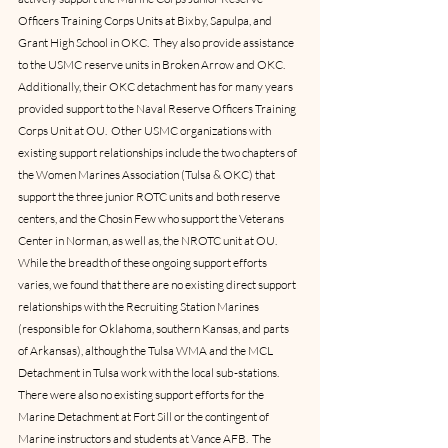
Officers Training Corps Units at Bixby, Sapulpa, and 
Grant High School in OKC.  They also provide assistance 
to the USMC reserve units in Broken Arrow and OKC.  
Additionally, their OKC detachment has for many years 
provided support to the Naval Reserve Officers Training 
Corps Unit at OU.  Other USMC organizations with 
existing support relationships include the two chapters of 
the Women Marines Association (Tulsa & OKC) that 
support the three junior ROTC units and both reserve 
centers, and the Chosin Few who support the Veterans 
Center in Norman, as well as, the NROTC unit at OU.
While the breadth of these ongoing support efforts 
varies, we found that there are no existing direct support 
relationships with the Recruiting Station Marines 
(responsible for Oklahoma, southern Kansas, and parts 
of Arkansas), although the Tulsa WMA and the MCL 
Detachment in Tulsa work with the local sub-stations.  
There were also no existing support efforts for the 
Marine Detachment at Fort Sill or the contingent of 
Marine instructors and students at Vance AFB.  The 