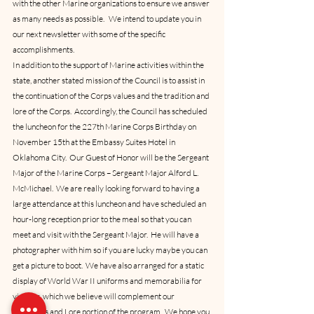
with the other Marine organizations to ensure we answer 
as many needs as possible.   We intend to update you in 
our next newsletter with some of the specific 
accomplishments.
In addition to the support of Marine activities within the 
state, another stated mission of the Council is to assist in 
the continuation of the Corps values and the tradition and 
lore of the Corps.  Accordingly, the Council has scheduled 
the luncheon for the 227th Marine Corps Birthday on 
November 15th at the Embassy Suites Hotel in 
Oklahoma City.  Our Guest of Honor will be the Sergeant 
Major of the Marine Corps – Sergeant Major Alford L. 
McMichael.  We are really looking forward to having a 
large attendance at this luncheon and have scheduled an 
hour-long reception prior to the meal so that you can 
meet and visit with the Sergeant Major.  He will have a 
photographer with him so if you are lucky maybe you can 
get a picture to boot.  We have also arranged for a static 
display of World War II uniforms and memorabilia for 
viewing, which we believe will complement our 
Traditions and Lore portion of the program.  We hope you 