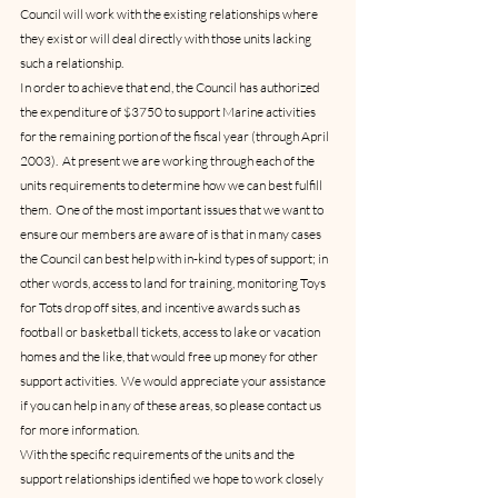
Council will work with the existing relationships where 
they exist or will deal directly with those units lacking 
such a relationship.
In order to achieve that end, the Council has authorized 
the expenditure of $3750 to support Marine activities 
for the remaining portion of the fiscal year (through April 
2003).  At present we are working through each of the 
units requirements to determine how we can best fulfill 
them.  One of the most important issues that we want to 
ensure our members are aware of is that in many cases 
the Council can best help with in-kind types of support; in 
other words, access to land for training, monitoring Toys 
for Tots drop off sites, and incentive awards such as 
football or basketball tickets, access to lake or vacation 
homes and the like, that would free up money for other 
support activities.  We would appreciate your assistance 
if you can help in any of these areas, so please contact us 
for more information.    
With the specific requirements of the units and the 
support relationships identified we hope to work closely 