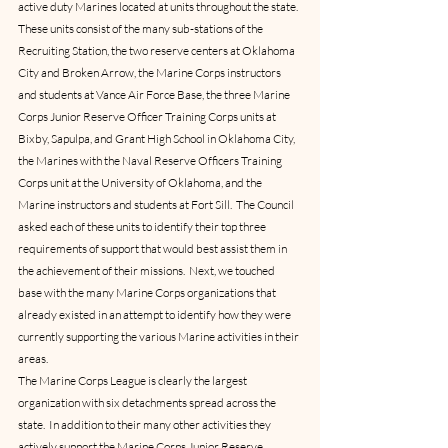
active duty Marines located at units throughout the state.  
These units consist of the many sub-stations of the 
Recruiting Station, the two reserve centers at Oklahoma 
City and Broken Arrow, the Marine Corps instructors 
and students at Vance Air Force Base, the three Marine 
Corps Junior Reserve Officer Training Corps units at 
Bixby, Sapulpa, and Grant High School in Oklahoma City, 
the Marines with the Naval Reserve Officers Training 
Corps unit at the University of Oklahoma, and the 
Marine instructors and students at Fort Sill.  The Council 
asked each of these units to identify their top three 
requirements of support that would best assist them in 
the achievement of their missions.  Next, we touched 
base with the many Marine Corps organizations that 
already existed in an attempt to identify how they were 
currently supporting the various Marine activities in their 
areas.
The Marine Corps League is clearly the largest 
organization with six detachments spread across the 
state.  In addition to their many other activities they 
actively support the Marine Corps Junior Reserve 