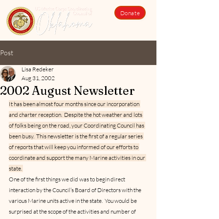
Donate
Post
Lisa Redeker
Aug 31, 2002
2002 August Newsletter
It has been almost four months since our incorporation 
and charter reception.  Despite the hot weather and lots 
of folks being on the road, your Coordinating Council has 
been busy.  This newsletter is the first of a regular series 
of reports that will keep you informed of our efforts to 
coordinate and support the many Marine activities in our 
state. 
One of the first things we did was to begin direct 
interaction by the Council’s Board of Directors with the 
various Marine units active in the state.  You would be 
surprised at the scope of the activities and number of 